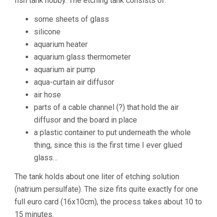
fish tank hobby. The etching tank consists of:
some sheets of glass
silicone
aquarium heater
aquarium glass thermometer
aquarium air pump
aqua-curtain air diffusor
air hose
parts of a cable channel (?) that hold the air
diffusor and the board in place
a plastic container to put underneath the whole
thing, since this is the first time I ever glued
glass…
The tank holds about one liter of etching solution
(natrium persulfate). The size fits quite exactly for one
full euro card (16x10cm), the process takes about 10 to
15 minutes.