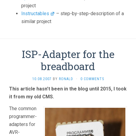
project
Instructables
– step-by-step-description of a
similar project
ISP-Adapter for the
breadboard
10.08.2007
BY
RONALD
·
0 COMMENTS
This article hasn’t been in the blog until 2015, I took
it from my old CMS.
The common
programmer-
adapters for
AVR-