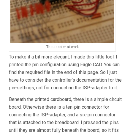
The adapter at work
To make it a bit more elegant, I made this little tool. I
printed the pin configuration using Eagle CAD. You can
find the required file in the end of this page. So I just
have to consider the controller’s documentation for the
pin-settings, not for connecting the ISP-adapter to it.
Beneath the printed cardboard, there is a simple circuit
board. Otherwise there is a ten-pin connector for
connecting the ISP-adapter, and a six-pin connector
that is attached to the breadboard. I pressed the pins
until they are almost fully beneath the board, so it fits