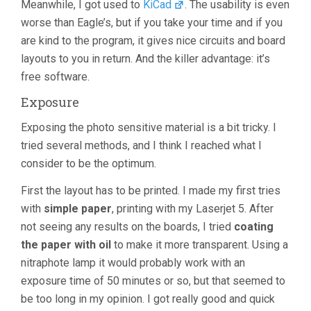
Meanwhile, I got used to
KiCad
. The usability is even
worse than Eagle’s, but if you take your time and if you
are kind to the program, it gives nice circuits and board
layouts to you in return. And the killer advantage: it’s
free software.
Exposure
Exposing the photo sensitive material is a bit tricky. I
tried several methods, and I think I reached what I
consider to be the optimum.
First the layout has to be printed. I made my first tries
with
simple paper
, printing with my Laserjet 5. After
not seeing any results on the boards, I tried
coating
the paper with oil
to make it more transparent. Using a
nitraphote lamp it would probably work with an
exposure time of 50 minutes or so, but that seemed to
be too long in my opinion. I got really good and quick