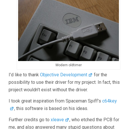
Modern oldtimer
I’d like to thank
Objective Development
for the
possibility to use their driver for my project. In fact, this
project wouldn’t exist without the driver.
I took great inspiration from Spaceman Spiff’s
c64key
, this software is based on his ideas.
Further credits go to
xleave
, who etched the PCB for
me, and also answered many stupid questions about