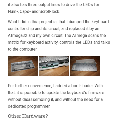
it also has three output lines to drive the LEDs for
Num-, Caps- and Scroll-lock.
What I did in this project is, that I dumped the keyboard
controller chip and its circuit, and replaced it by an
ATmega32 and my own circuit. The ATmega scans the
matrix for keyboard activity, controls the LEDs and talks
to the computer.
For further convenience, I added a boot-loader. With
that, it is possible to update the keyboard’s firmware
without disassembling it, and without the need for a
dedicated programmer.
Other Hardware?