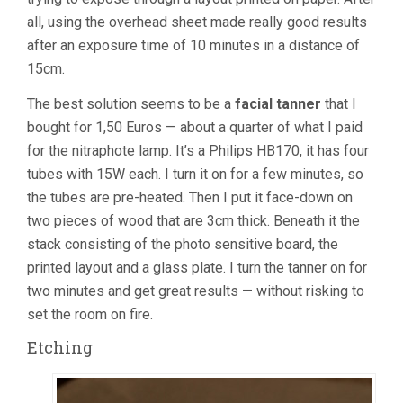
all, using the overhead sheet made really good results
after an exposure time of 10 minutes in a distance of
15cm.
The best solution seems to be a
facial tanner
that I
bought for 1,50 Euros — about a quarter of what I paid
for the nitraphote lamp. It’s a Philips HB170, it has four
tubes with 15W each. I turn it on for a few minutes, so
the tubes are pre-heated. Then I put it face-down on
two pieces of wood that are 3cm thick. Beneath it the
stack consisting of the photo sensitive board, the
printed layout and a glass plate. I turn the tanner on for
two minutes and get great results — without risking to
set the room on fire.
Etching