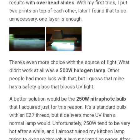
results with
overhead slides
. With my first tries, I put
two prints on top of each other, later I found that to be
unnecessary, one layer is enough.
There’s even more choice with the source of light. What
didn’t work at all was a
500W halogen lamp
. Other
people had more luck with that, but I guess that mine
has a safety glass that blocks UV light.
A better solution would be the
250W nitraphote bulb
that I acquired just for this reason. It’s a standard bulb
with an E27 thread, but it delivers more UV than a
normal lamp would. Unfortunately, 250W tend to be very
hot after a while, and I almost ruined my kitchen lamp
trying to expose through a layout printed on paper. After