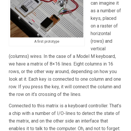
can imagine it
as a number of
keys, placed
on a raster of
horizontal
(rows) and
A first prototype
vertical
(columns) wires. In the case of a Model M keyboard,
we have a matrix of 8×16 lines. Eight columns in 16
rows, or the other way around, depending on how you
look at it. Each key is connected to one column and one
row. If you press the key, it will connect the column and
the row on it’s crossing of the lines.
Connected to this matrix is a keyboard controller. That’s
a chip with a number of I/O-lines to detect the state of
the matrix, and on the other side an interface that
enables it to talk to the computer. Oh, and not to forget: