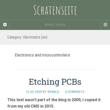
Schatenseite
RONALD ONLINE
Category:
Electronics (en)
Electronics and microcontrollers
Etching PCBs
12.03.2009
BY
RONALD
·
0 COMMENTS
This text wasn’t part of the blog in 2009, I copied it
from my old CMS in 2015.