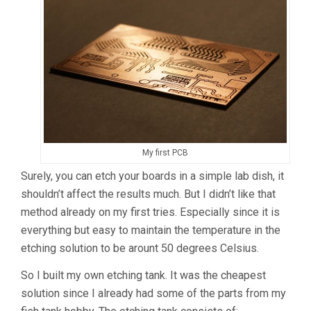
My first PCB
Surely, you can etch your boards in a simple lab dish, it
shouldn’t affect the results much. But I didn’t like that
method already on my first tries. Especially since it is
everything but easy to maintain the temperature in the
etching solution to be arount 50 degrees Celsius.
So I built my own etching tank. It was the cheapest
solution since I already had some of the parts from my