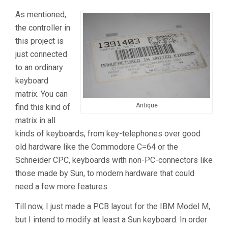
As mentioned,
the controller in
this project is
just connected
to an ordinary
keyboard
matrix. You can
Antique
find this kind of
matrix in all
kinds of keyboards, from key-telephones over good
old hardware like the Commodore C=64 or the
Schneider CPC, keyboards with non-PC-connectors like
those made by Sun, to modern hardware that could
need a few more features.
Till now, I just made a PCB layout for the IBM Model M,
but I intend to modify at least a Sun keyboard. In order