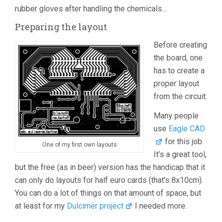
rubber gloves after handling the chemicals…
Preparing the layout
Before creating
the board, one
has to create a
proper layout
from the circuit.
Many people
use
Eagle CAD
for this job.
One of my first own layouts
It’s a great tool,
but the free (as in beer) version has the handicap that it
can only do layouts for half euro cards (that’s 8x10cm).
You can do a lot of things on that amount of space, but
at least for my
Dulcimer project
I needed more.