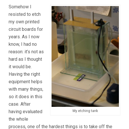
Somehow I
resisted to etch
my own printed
circuit boards for
years. As I now
know, I had no
reason: it’s not as
hard as I thought
it would be.
Having the right
equipment helps
with many things,
so it does in this
case. After
having evaluated
My etching tank
the whole
process, one of the hardest things is to take off the