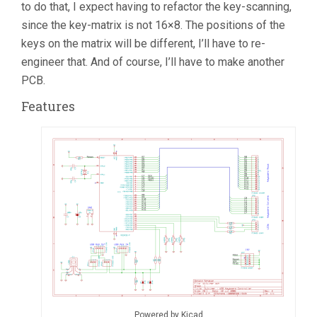
to do that, I expect having to refactor the key-scanning,
since the key-matrix is not 16×8. The positions of the
keys on the matrix will be different, I’ll have to re-
engineer that. And of course, I’ll have to make another
PCB.
Features
Powered by Kicad