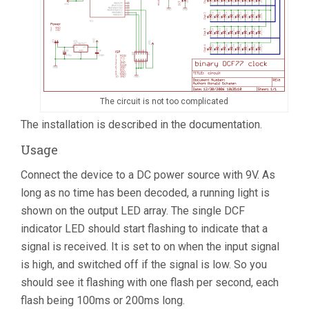
The circuit is not too complicated
The installation is described in the documentation.
Usage
Connect the device to a DC power source with 9V. As
long as no time has been decoded, a running light is
shown on the output LED array. The single DCF
indicator LED should start flashing to indicate that a
signal is received. It is set to on when the input signal
is high, and switched off if the signal is low. So you
should see it flashing with one flash per second, each
flash being 100ms or 200ms long.