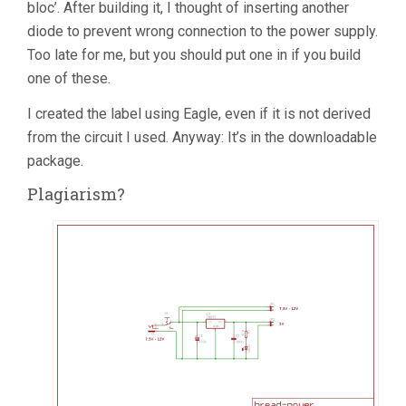
bloc’. After building it, I thought of inserting another
diode to prevent wrong connection to the power supply.
Too late for me, but you should put one in if you build
one of these.
I created the label using Eagle, even if it is not derived
from the circuit I used. Anyway: It’s in the downloadable
package.
Plagiarism?