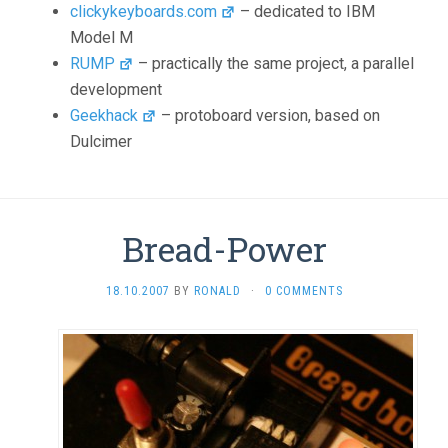
clickykeyboards.com
– dedicated to IBM
Model M
RUMP
– practically the same project, a parallel
development
Geekhack
– protoboard version, based on
Dulcimer
Bread-Power
18.10.2007
BY
RONALD
·
0 COMMENTS