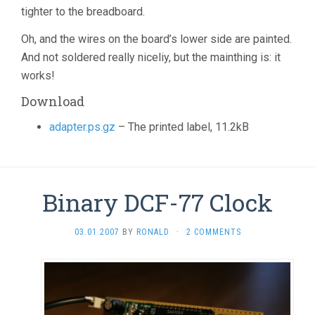
tighter to the breadboard.
Oh, and the wires on the board’s lower side are painted.
And not soldered really niceliy, but the mainthing is: it
works!
Download
adapter.ps.gz
– The printed label, 11.2kB
Binary DCF-77 Clock
03.01.2007
BY
RONALD
·
2 COMMENTS