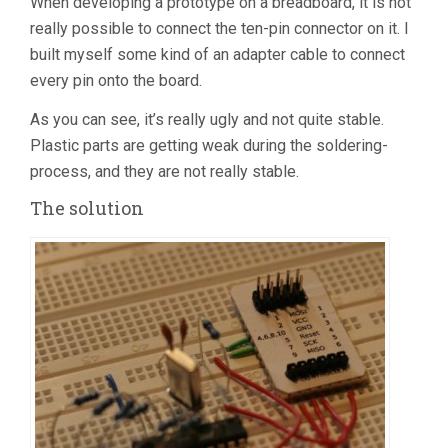
When developing a prototype on a breadboard, it is not
really possible to connect the ten-pin connector on it. I
built myself some kind of an adapter cable to connect
every pin onto the board.
As you can see, it’s really ugly and not quite stable.
Plastic parts are getting weak during the soldering-
process, and they are not really stable.
The solution