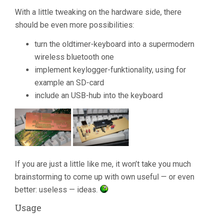
With a little tweaking on the hardware side, there
should be even more possibilities:
turn the oldtimer-keyboard into a supermodern
wireless bluetooth one
implement keylogger-funktionality, using for
example an SD-card
include an USB-hub into the keyboard
If you are just a little like me, it won’t take you much
brainstorming to come up with own useful — or even
better: useless — ideas.
Usage