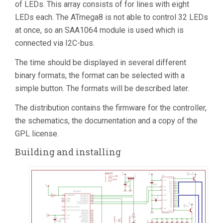
of LEDs. This array consists of for lines with eight
LEDs each. The ATmega8 is not able to control 32 LEDs
at once, so an SAA1064 module is used which is
connected via I2C-bus.
The time should be displayed in several different
binary formats, the format can be selected with a
simple button. The formats will be described later.
The distribution contains the firmware for the controller,
the schematics, the documentation and a copy of the
GPL license.
Building and installing