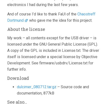
electronics I had during the last few years.
And of course I’d like to thank FaUl of the
Chaostreff
Dortmund
who gave me the idea for this project.
About the license
My work – all contents except for the USB driver – is
licensed under the GNU General Public License (GPL).
A copy of the GPL is included in License.txt. The driver
itself is licensed under a special license by Objective
Development. See firmware/usbdrv/License.txt for
further info.
Download
dulcimer_080712.tar.gz
– Source code and
documentation, 877kB
See also…