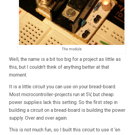
The module
Well, the name is a bit too big for a project as little as
this, but I couldn’t think of anything better at that
moment.
It is a little circuit you can use on your bread-board.
Most microcontroller-projects run at 5V, but cheap
power supplies lack this setting. So the first step in
building a circuit on a bread-board is building the power
supply. Over and over again.
This is not much fun, so I built this circuit to use it ‘en