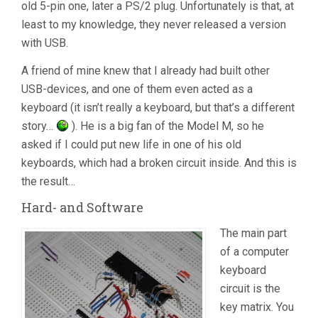
old 5-pin one, later a PS/2 plug. Unfortunately is that, at
least to my knowledge, they never released a version
with USB.
A friend of mine knew that I already had built other
USB-devices, and one of them even acted as a
keyboard (it isn’t really a keyboard, but that’s a different
story…
). He is a big fan of the Model M, so he
asked if I could put new life in one of his old
keyboards, which had a broken circuit inside. And this is
the result…
Hard- and Software
The main part
of a computer
keyboard
circuit is the
key matrix. You