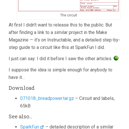
The circuit
At first I didn’t want to release this to the public. But
after finding a link to a similar project in the Make
Magazine — it’s on Instructable, and a detailed step-by-
step guide to a circuit like this at SparkFun I did.
I just can say: I did it before I saw the other articles.
I suppose the idea is simple enough for anybody to
have it…
Download
071018_breadpower.tar.gz
– Circuit and labels,
65kB
See also…
SparkFun
– detailed description of a similar