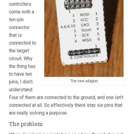
controllers
come with a
ten-pin
connector
that is
connected to
the target
circuit. Why
the thing has
to have ten
pins, I don’t
The new adapter
understand.
Four of them are connected to the ground, and one isn’t
connected at all. So effectively there stay six pins that
are really solving a purpose.
The problem