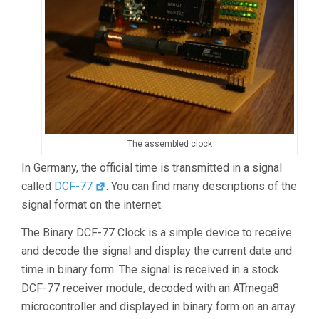
The assembled clock
In Germany, the official time is transmitted in a signal
called
DCF-77
. You can find many descriptions of the
signal format on the internet.
The Binary DCF-77 Clock is a simple device to receive
and decode the signal and display the current date and
time in binary form. The signal is received in a stock
DCF-77 receiver module, decoded with an ATmega8
microcontroller and displayed in binary form on an array