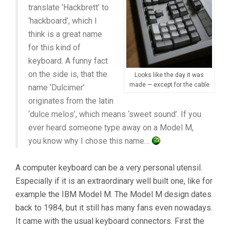
translate ‘Hackbrett’ to
‘hackboard’, which I
think is a great name
for this kind of
keyboard. A funny fact
on the side is, that the
Looks like the day it was
made — except for the cable
name ‘Dulcimer’
originates from the latin
‘dulce melos’, which means ‘sweet sound’. If you
ever heard someone type away on a Model M,
you know why I chose this name…
A computer keyboard can be a very personal utensil.
Especially if it is an extraordinary well built one, like for
example the IBM Model M. The Model M design dates
back to 1984, but it still has many fans even nowadays.
It came with the usual keyboard connectors. First the