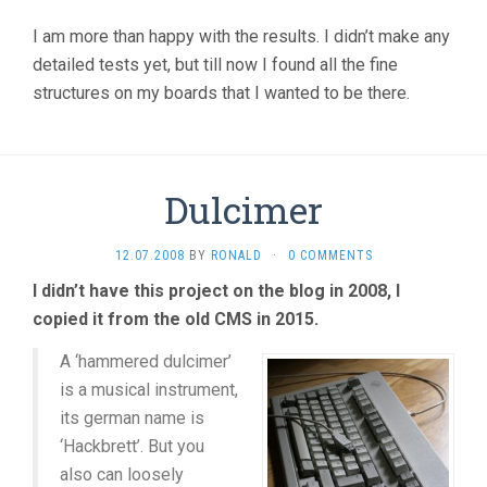
I am more than happy with the results. I didn’t make any
detailed tests yet, but till now I found all the fine
structures on my boards that I wanted to be there.
Dulcimer
12.07.2008
BY
RONALD
·
0 COMMENTS
I didn’t have this project on the blog in 2008, I
copied it from the old CMS in 2015.
A ‘hammered dulcimer’
is a musical instrument,
its german name is
‘Hackbrett’. But you
also can loosely