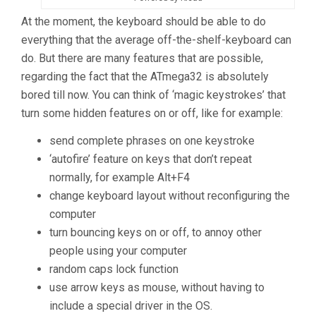
At the moment, the keyboard should be able to do
everything that the average off-the-shelf-keyboard can
do. But there are many features that are possible,
regarding the fact that the ATmega32 is absolutely
bored till now. You can think of ‘magic keystrokes’ that
turn some hidden features on or off, like for example:
send complete phrases on one keystroke
‘autofire’ feature on keys that don’t repeat
normally, for example Alt+F4
change keyboard layout without reconfiguring the
computer
turn bouncing keys on or off, to annoy other
people using your computer
random caps lock function
use arrow keys as mouse, without having to
include a special driver in the OS.