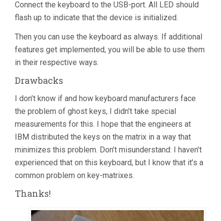
Connect the keyboard to the USB-port. All LED should
flash up to indicate that the device is initialized.
Then you can use the keyboard as always. If additional
features get implemented, you will be able to use them
in their respective ways.
Drawbacks
I don’t know if and how keyboard manufacturers face
the problem of ghost keys, I didn’t take special
measurements for this. I hope that the engineers at
IBM distributed the keys on the matrix in a way that
minimizes this problem. Don’t misunderstand: I haven’t
experienced that on this keyboard, but I know that it’s a
common problem on key-matrixes.
Thanks!