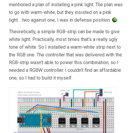
mentioned a plan of installing a pink light. The plan was
to go with warm-white, but they insisted on a pink
light… two against one, I was in defense position.
Theoretically, a simple RGB-strip can be made to give
white light. Practically, most times that’s a really ugly
tone of white. So I installed a warm-white strip next to
the RGB one. The controller that was delivered with the
RGB-strip wasn’t able to power this combination, so I
needed a RGBW controller. I couldn’t find an affordable
one, so I had to build it myself.