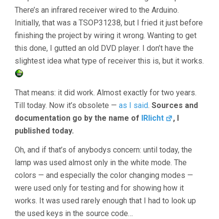
There’s an infrared receiver wired to the Arduino.
Initially, that was a TSOP31238, but I fried it just before
finishing the project by wiring it wrong. Wanting to get
this done, I gutted an old DVD player. I don’t have the
slightest idea what type of receiver this is, but it works.
That means: it did work. Almost exactly for two years.
Till today. Now it’s obsolete —
as I said
.
Sources and
documentation go by the name of
IRlicht
, I
published today.
Oh, and if that’s of anybodys concern: until today, the
lamp was used almost only in the white mode. The
colors — and especially the color changing modes —
were used only for testing and for showing how it
works. It was used rarely enough that I had to look up
the used keys in the source code…