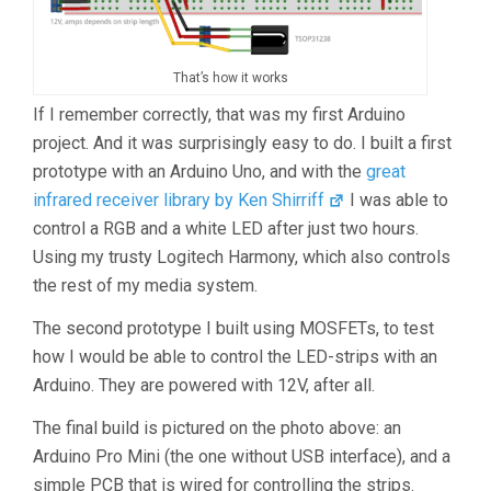
That’s how it works
If I remember correctly, that was my first Arduino
project. And it was surprisingly easy to do. I built a first
prototype with an Arduino Uno, and with the
great
infrared receiver library by Ken Shirriff
I was able to
control a RGB and a white LED after just two hours.
Using my trusty Logitech Harmony, which also controls
the rest of my media system.
The second prototype I built using MOSFETs, to test
how I would be able to control the LED-strips with an
Arduino. They are powered with 12V, after all.
The final build is pictured on the photo above: an
Arduino Pro Mini (the one without USB interface), and a
simple PCB that is wired for controlling the strips.