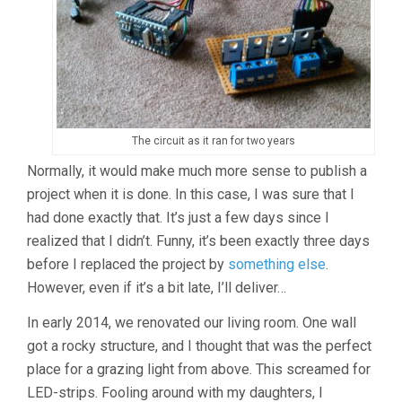
The circuit as it ran for two years
Normally, it would make much more sense to publish a
project when it is done. In this case, I was sure that I
had done exactly that. It’s just a few days since I
realized that I didn’t. Funny, it’s been exactly three days
before I replaced the project by
something else
.
However, even if it’s a bit late, I’ll deliver…
In early 2014, we renovated our living room. One wall
got a rocky structure, and I thought that was the perfect
place for a grazing light from above. This screamed for
LED-strips. Fooling around with my daughters, I