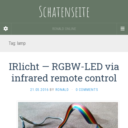
Schatenseite
RONALD ONLINE
Tag:
lamp
IRlicht — RGBW-LED via
infrared remote control
21.05.2016
BY
RONALD
·
0 COMMENTS