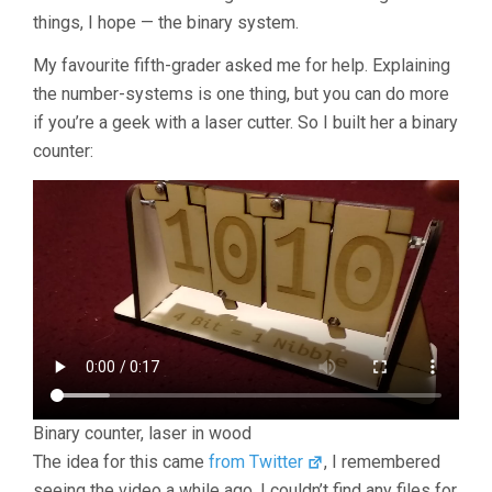
things, I hope — the binary system.
My favourite fifth-grader asked me for help. Explaining
the number-systems is one thing, but you can do more
if you’re a geek with a laser cutter. So I built her a binary
counter:
Binary counter, laser in wood
The idea for this came
from Twitter
, I remembered
seeing the video a while ago. I couldn’t find any files for