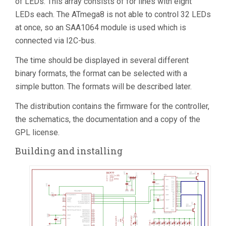
of LEDs. This array consists of for lines with eight
LEDs each. The ATmega8 is not able to control 32 LEDs
at once, so an SAA1064 module is used which is
connected via I2C-bus.
The time should be displayed in several different
binary formats, the format can be selected with a
simple button. The formats will be described later.
The distribution contains the firmware for the controller,
the schematics, the documentation and a copy of the
GPL license.
Building and installing