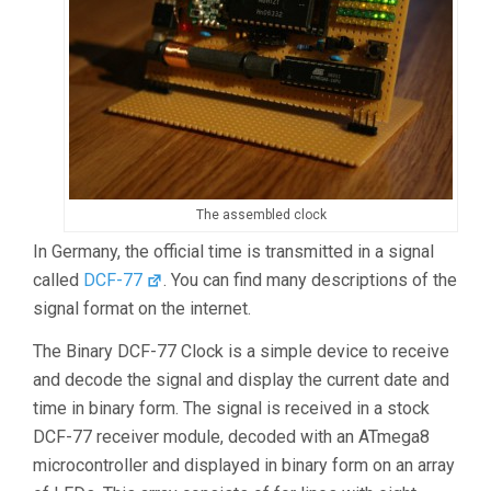
The assembled clock
In Germany, the official time is transmitted in a signal
called
DCF-77
. You can find many descriptions of the
signal format on the internet.
The Binary DCF-77 Clock is a simple device to receive
and decode the signal and display the current date and
time in binary form. The signal is received in a stock
DCF-77 receiver module, decoded with an ATmega8
microcontroller and displayed in binary form on an array