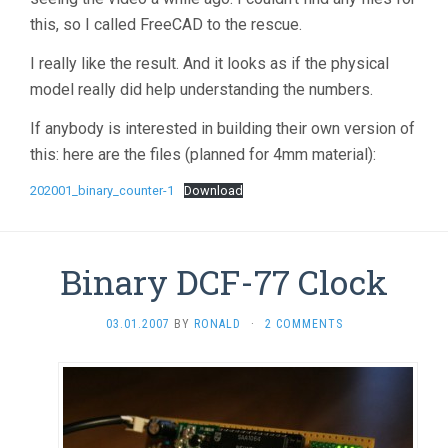
this, so I called FreeCAD to the rescue.
I really like the result. And it looks as if the physical
model really did help understanding the numbers.
If anybody is interested in building their own version of
this: here are the files (planned for 4mm material):
202001_binary_counter-1
Download
Binary DCF-77 Clock
03.01.2007
BY
RONALD
·
2 COMMENTS