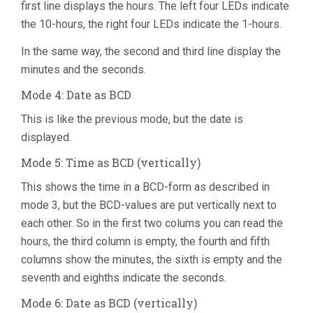
first line displays the hours. The left four LEDs indicate
the 10-hours, the right four LEDs indicate the 1-hours.
In the same way, the second and third line display the
minutes and the seconds.
Mode 4: Date as BCD
This is like the previous mode, but the date is
displayed.
Mode 5: Time as BCD (vertically)
This shows the time in a BCD-form as described in
mode 3, but the BCD-values are put vertically next to
each other. So in the first two colums you can read the
hours, the third column is empty, the fourth and fifth
columns show the minutes, the sixth is empty and the
seventh and eighths indicate the seconds.
Mode 6: Date as BCD (vertically)