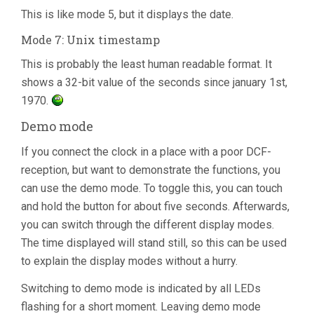
This is like mode 5, but it displays the date.
Mode 7: Unix timestamp
This is probably the least human readable format. It
shows a 32-bit value of the seconds since january 1st,
1970.
Demo mode
If you connect the clock in a place with a poor DCF-
reception, but want to demonstrate the functions, you
can use the demo mode. To toggle this, you can touch
and hold the button for about five seconds. Afterwards,
you can switch through the different display modes.
The time displayed will stand still, so this can be used
to explain the display modes without a hurry.
Switching to demo mode is indicated by all LEDs
flashing for a short moment. Leaving demo mode