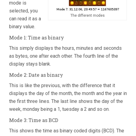
mode is
selected, you
The different modes
can read it as a
binary value.
Mode 1: Time as binary
This simply displays the hours, minutes and seconds
as bytes, one after each other. The fourth line of the
display stays blank.
Mode 2: Date as binary
This is like the previous, with the difference that it
displays the day of the month, the month and the year in
the first three lines. The last line shows the day of the
week, monday being a 1, tuesday a 2 and so on.
Mode 3: Time as BCD
This shows the time as binary coded digits (BCD). The