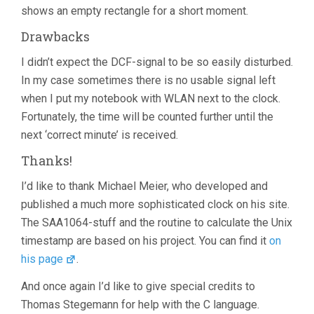
shows an empty rectangle for a short moment.
Drawbacks
I didn’t expect the DCF-signal to be so easily disturbed.
In my case sometimes there is no usable signal left
when I put my notebook with WLAN next to the clock.
Fortunately, the time will be counted further until the
next ‘correct minute’ is received.
Thanks!
I’d like to thank Michael Meier, who developed and
published a much more sophisticated clock on his site.
The SAA1064-stuff and the routine to calculate the Unix
timestamp are based on his project. You can find it
on
his page
.
And once again I’d like to give special credits to
Thomas Stegemann for help with the C language.