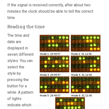
If the signal is received correctly, after about two
minutes the clock should be able to tell the correct
time.
Reading the time
The time and
date are
displayed in
seven different
styles. You can
select the
style by
pressing the
button for a
while. A pattern
of lights
indicate which