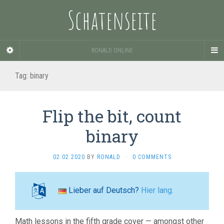
Schatenseite
RONALD ONLINE
Tag:
binary
Flip the bit, count
binary
02.02.2020
BY
RONALD
·
0 COMMENTS
Lieber auf Deutsch?
Hier lang.
Math lessons in the fifth grade cover — amongst other