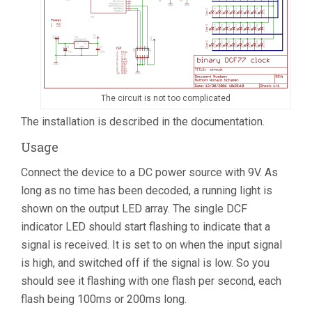
The circuit is not too complicated
The installation is described in the documentation.
Usage
Connect the device to a DC power source with 9V. As
long as no time has been decoded, a running light is
shown on the output LED array. The single DCF
indicator LED should start flashing to indicate that a
signal is received. It is set to on when the input signal
is high, and switched off if the signal is low. So you
should see it flashing with one flash per second, each
flash being 100ms or 200ms long.