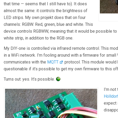
that time — seems that I still have to). It does
almost the same: it controls the brightness of
LED strips. My own projekt does that on four
channels: RGBW. Red, green, blue and white. This
device controls RGBWW, meaning that it would be possible to 
white strip, in addition to the RGB one.
My DIY-one is controlled via infrared remote control. This mo
in a WiFi network. I’m fooling around with a firmware for small 
communicates with the
MQTT
protocol. This module would be
questionable if it’s possible to get my own firmware to this o
Turns out: yes. It’s possible.
I’m not 
Hölldorf
expect 
disapp