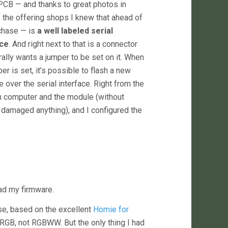
PCB — and thanks to great photos in
 the offering shops I knew that ahead of
chase — is
a well labeled serial
ace
. And right next to that is a connector
erally wants a jumper to be set on it. When
er is set, it’s possible to flash a new
 over the serial interface. Right from the
n computer and the module (without
e damaged anything), and I configured the
oad my firmware.
se, based on the excellent
Homie for
es RGB, not RGBWW. But the only thing I had