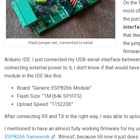
On the 
most of
the pur
interf
that lit
the jump
Flash-jumper set, connected to serial
firmware
Arduino IDE. I just connected my USB-serial-interface betwee
connecting external power to it, I don’t know if that would hav
module in the IDE like this:
Board: “Generic ESP8266 Module”
Flash Size: “1M (64k SPIFFS)
Upload Speed: “1152200”
After connecting RX and TX in the right way, I was able to upl
I mentioned to have an almost fully working firmware for my u
ESP8266 framework
. ‘Almost’, because till now it just do