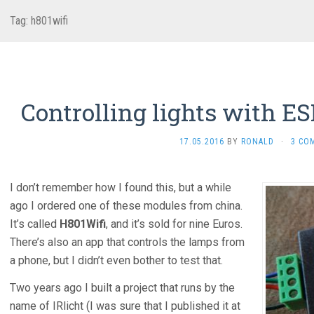
Tag:
h801wifi
Controlling lights with 
17.05.2016
BY
RONALD
·
3 CO
I don’t remember how I found this, but a while
ago I ordered one of these modules from china.
It’s called
H801Wifi
, and it’s sold for nine Euros.
There’s also an app that controls the lamps from
a phone, but I didn’t even bother to test that.
Two years ago I built a project that runs by the
name of IRlicht (I was sure that I published it at