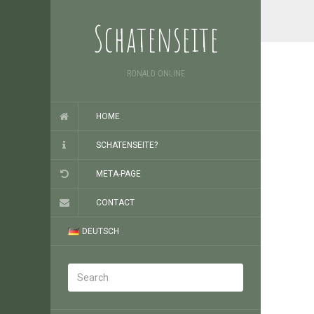
Schatenseite
RONALD ONLINE
HOME
SCHATENSEITE?
META-PAGE
CONTACT
DEUTSCH