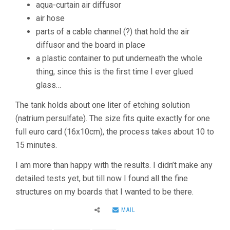
aqua-curtain air diffusor
air hose
parts of a cable channel (?) that hold the air
diffusor and the board in place
a plastic container to put underneath the whole
thing, since this is the first time I ever glued
glass…
The tank holds about one liter of etching solution
(natrium persulfate). The size fits quite exactly for one
full euro card (16x10cm), the process takes about 10 to
15 minutes.
I am more than happy with the results. I didn’t make any
detailed tests yet, but till now I found all the fine
structures on my boards that I wanted to be there.
MAIL