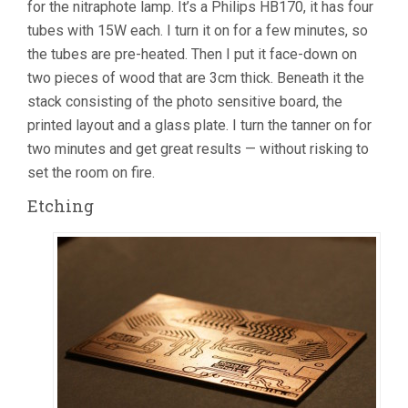
for the nitraphote lamp. It’s a Philips HB170, it has four
tubes with 15W each. I turn it on for a few minutes, so
the tubes are pre-heated. Then I put it face-down on
two pieces of wood that are 3cm thick. Beneath it the
stack consisting of the photo sensitive board, the
printed layout and a glass plate. I turn the tanner on for
two minutes and get great results — without risking to
set the room on fire.
Etching