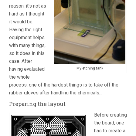
reason: it’s not as
hard as I thought
it would be.
Having the right
equipment helps
with many things,
so it does in this
case. After
having evaluated
My etching tank
the whole
process, one of the hardest things is to take off the
rubber gloves after handling the chemicals…
Preparing the layout
Before creating
the board, one
has to create a