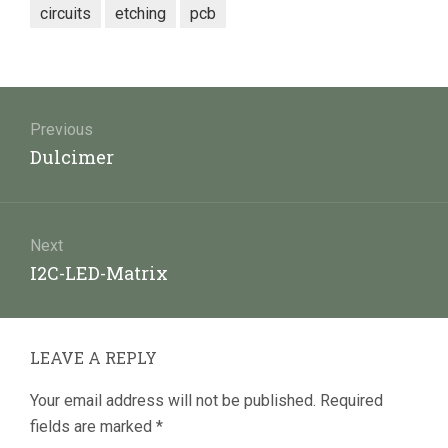
circuits
etching
pcb
Post
navigation
Previous
Previous
Dulcimer
post:
Next
Next
I2C-LED-Matrix
post:
LEAVE A REPLY
Your email address will not be published.
Required
fields are marked
*