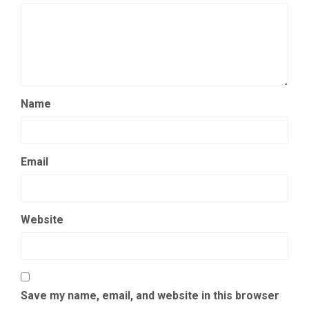
Name
Email
Website
Save my name, email, and website in this browser