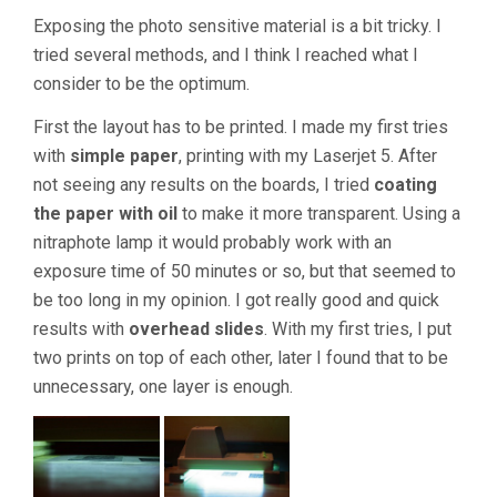
Exposing the photo sensitive material is a bit tricky. I
tried several methods, and I think I reached what I
consider to be the optimum.
First the layout has to be printed. I made my first tries
with
simple paper
, printing with my Laserjet 5. After
not seeing any results on the boards, I tried
coating
the paper with oil
to make it more transparent. Using a
nitraphote lamp it would probably work with an
exposure time of 50 minutes or so, but that seemed to
be too long in my opinion. I got really good and quick
results with
overhead slides
. With my first tries, I put
two prints on top of each other, later I found that to be
unnecessary, one layer is enough.