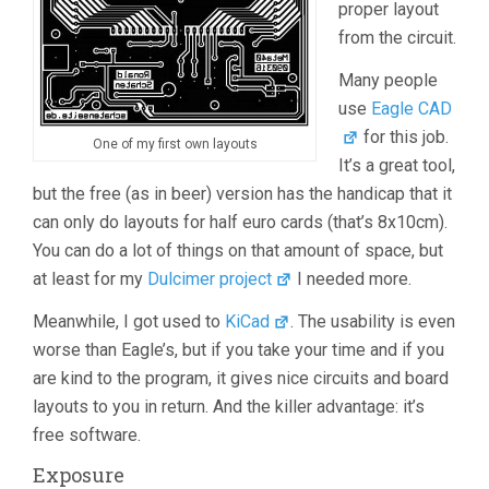
proper layout
from the circuit.
Many people
use
Eagle CAD
for this job.
One of my first own layouts
It’s a great tool,
but the free (as in beer) version has the handicap that it
can only do layouts for half euro cards (that’s 8x10cm).
You can do a lot of things on that amount of space, but
at least for my
Dulcimer project
I needed more.
Meanwhile, I got used to
KiCad
. The usability is even
worse than Eagle’s, but if you take your time and if you
are kind to the program, it gives nice circuits and board
layouts to you in return. And the killer advantage: it’s
free software.
Exposure