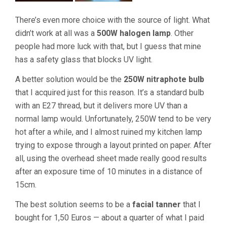
There’s even more choice with the source of light. What
didn’t work at all was a
500W halogen lamp
. Other
people had more luck with that, but I guess that mine
has a safety glass that blocks UV light.
A better solution would be the
250W nitraphote bulb
that I acquired just for this reason. It’s a standard bulb
with an E27 thread, but it delivers more UV than a
normal lamp would. Unfortunately, 250W tend to be very
hot after a while, and I almost ruined my kitchen lamp
trying to expose through a layout printed on paper. After
all, using the overhead sheet made really good results
after an exposure time of 10 minutes in a distance of
15cm.
The best solution seems to be a
facial tanner
that I
bought for 1,50 Euros — about a quarter of what I paid