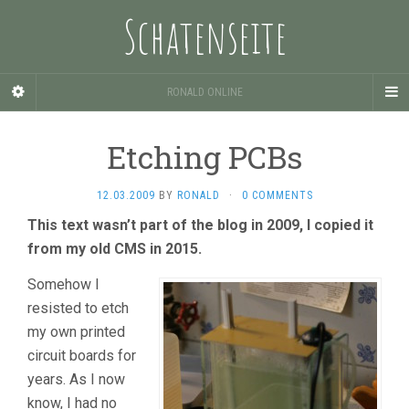
Schatenseite
RONALD ONLINE
Etching PCBs
12.03.2009
BY
RONALD
·
0 COMMENTS
This text wasn’t part of the blog in 2009, I copied it
from my old CMS in 2015.
Somehow I
resisted to etch
my own printed
circuit boards for
years. As I now
know, I had no