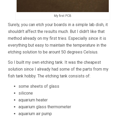
My first PCB
Surely, you can etch your boards in a simple lab dish, it
shouldn’t affect the results much. But I didn’t like that
method already on my first tries. Especially since it is
everything but easy to maintain the temperature in the
etching solution to be arount 50 degrees Celsius.
So I built my own etching tank. It was the cheapest
solution since I already had some of the parts from my
fish tank hobby. The etching tank consists of:
some sheets of glass
silicone
aquarium heater
aquarium glass thermometer
aquarium air pump