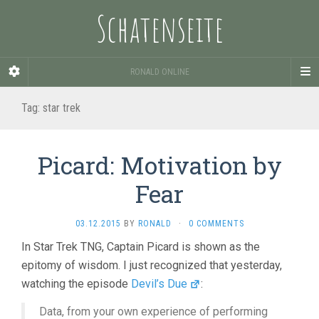
Schatenseite
RONALD ONLINE
Tag:
star trek
Picard: Motivation by
Fear
03.12.2015
BY
RONALD
·
0 COMMENTS
In Star Trek TNG, Captain Picard is shown as the
epitomy of wisdom. I just recognized that yesterday,
watching the episode
Devil’s Due
:
Data, from your own experience of performing