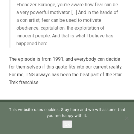
Ebenezer Scrooge, you’re aware how fear can be
a very powerful motivator. […] And in the hands of
a con artist, fear can be used to motivate
obedience, capitulation, the exploitation of
innocent people. And that is what I believe has
happened here.
The episode is from 1991, and everybody can decide
for themselves if this quote fits into our current reality.
For me, TNG always has been the best part of the Star
Trek franchise.
This website uses cookies. Stay here and we will assume that
you are happy with it.
Ok