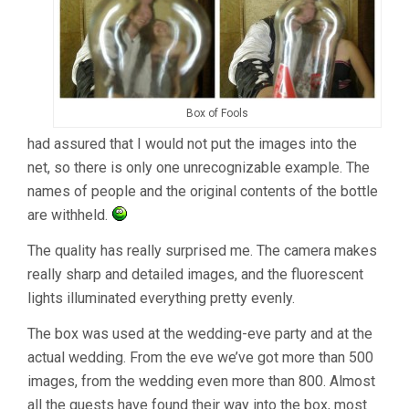
Box of Fools
had assured that I would not put the images into the
net, so there is only one unrecognizable example. The
names of people and the original contents of the bottle
are withheld.
The quality has really surprised me. The camera makes
really sharp and detailed images, and the fluorescent
lights illuminated everything pretty evenly.
The box was used at the wedding-eve party and at the
actual wedding. From the eve we’ve got more than 500
images, from the wedding even more than 800. Almost
all the guests have found their way into the box, most