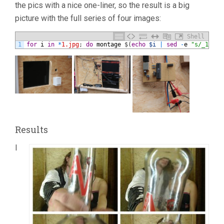
the pics with a nice one-liner, so the result is a big
picture with the full series of four images:
Shell
1
for
i
in
*
1.jpg
;
do
montage
$
(
echo
$i
|
sed
-
e
"s/_1/_[1
Results
I