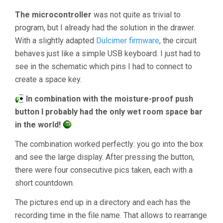
The microcontroller
was not quite as trivial to
program, but I already had the solution in the drawer.
With a slightly adapted
Dulcimer firmware
, the circuit
behaves just like a simple USB keyboard. I just had to
see in the schematic which pins I had to connect to
create a space key.
In combination with the moisture-proof push
button I probably had the only wet room space bar
in the world!
The combination worked perfectly: you go into the box
and see the large display. After pressing the button,
there were four consecutive pics taken, each with a
short countdown.
The pictures end up in a directory and each has the
recording time in the file name. That allows to rearrange