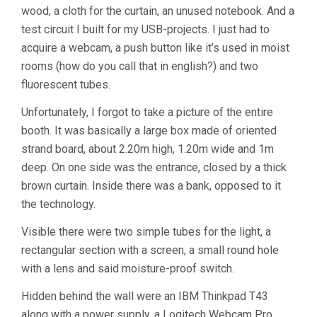
wood, a cloth for the curtain, an unused notebook. And a
test circuit I built for my USB-projects. I just had to
acquire a webcam, a push button like it’s used in moist
rooms (how do you call that in english?) and two
fluorescent tubes.
Unfortunately, I forgot to take a picture of the entire
booth. It was basically a large box made of oriented
strand board, about 2.20m high, 1.20m wide and 1m
deep. On one side was the entrance, closed by a thick
brown curtain. Inside there was a bank, opposed to it
the technology.
Visible there were two simple tubes for the light, a
rectangular section with a screen, a small round hole
with a lens and said moisture-proof switch.
Hidden behind the wall were an IBM Thinkpad T43
along with a power supply, a Logitech Webcam Pro