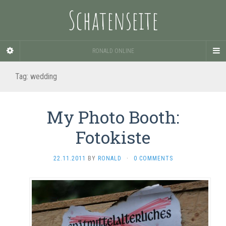
Schatenseite
RONALD ONLINE
Tag:
wedding
My Photo Booth:
Fotokiste
22.11.2011
BY
RONALD
·
0 COMMENTS