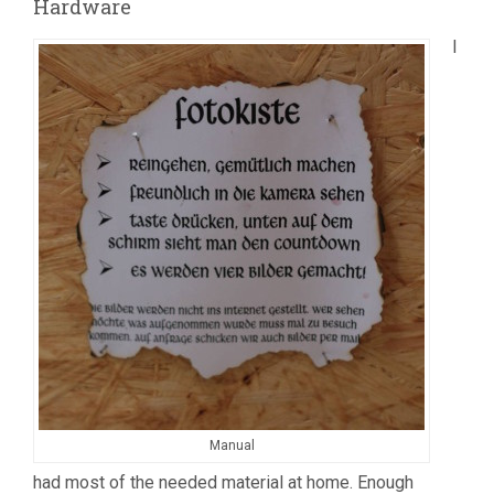
Hardware
I
Manual
had most of the needed material at home. Enough