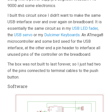
9000 and some electronics.
I built this circuit since I didn’t want to make the same
USB-interface over and over again on breadboard. It is
essentially the same circuit as in my
USB LED fader
,
the
USB servo
or my
Dulcimer Keyboards
. An ATmega8
microcontroller and some bird seed for the USB
interface, at the other end a pin header to interface all
unused pins of the controller on the breadboard.
The box was not built to last forever, so I just had two
of the pins connected to terminal cables to the push
button.
Software