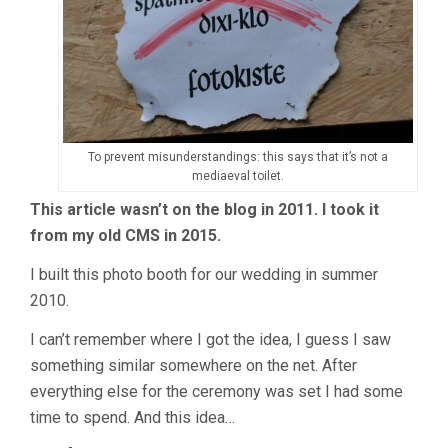
To prevent misunderstandings: this says that it’s not a
mediaeval toilet.
This article wasn’t on the blog in 2011. I took it
from my old CMS in 2015.
I built this photo booth for our wedding in summer
2010.
I can’t remember where I got the idea, I guess I saw
something similar somewhere on the net. After
everything else for the ceremony was set I had some
time to spend. And this idea…