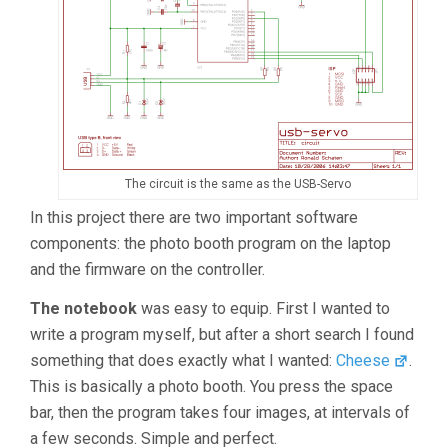
The circuit is the same as the USB-Servo
In this project there are two important software
components: the photo booth program on the laptop
and the firmware on the controller.
The notebook
was easy to equip. First I wanted to
write a program myself, but after a short search I found
something that does exactly what I wanted:
Cheese
.
This is basically a photo booth. You press the space
bar, then the program takes four images, at intervals of
a few seconds. Simple and perfect.