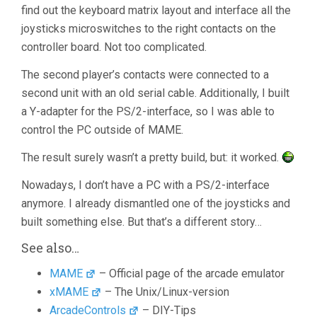
find out the keyboard matrix layout and interface all the
joysticks microswitches to the right contacts on the
controller board. Not too complicated.
The second player’s contacts were connected to a
second unit with an old serial cable. Additionally, I built
a Y-adapter for the PS/2-interface, so I was able to
control the PC outside of MAME.
The result surely wasn’t a pretty build, but: it worked.
Nowadays, I don’t have a PC with a PS/2-interface
anymore. I already dismantled one of the joysticks and
built something else. But that’s a different story…
See also…
MAME
– Official page of the arcade emulator
xMAME
– The Unix/Linux-version
ArcadeControls
– DIY-Tips