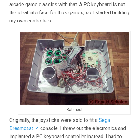
arcade game classics with that. A PC keyboard is not
the ideal interface for thos games, so I started building
my own controllers.
Ratsnest
Originally, the joysticks were sold to fit a
Sega
Dreamcast
console. I threw out the electronics and
implanted a PC keyboard controller instead. I had to