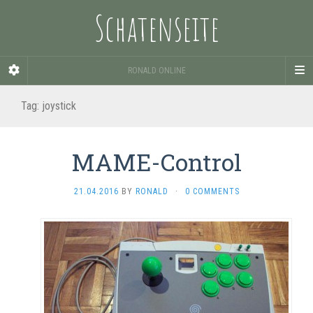
Schatenseite
RONALD ONLINE
Tag:
joystick
MAME-Control
21.04.2016
BY
RONALD
·
0 COMMENTS