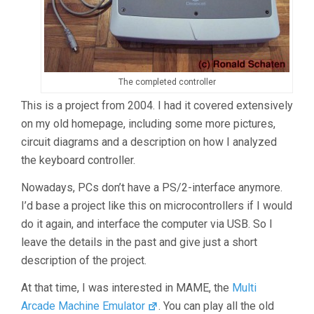
The completed controller
This is a project from 2004. I had it covered extensively
on my old homepage, including some more pictures,
circuit diagrams and a description on how I analyzed
the keyboard controller.
Nowadays, PCs don’t have a PS/2-interface anymore.
I’d base a project like this on microcontrollers if I would
do it again, and interface the computer via USB. So I
leave the details in the past and give just a short
description of the project.
At that time, I was interested in MAME, the
Multi
Arcade Machine Emulator
. You can play all the old