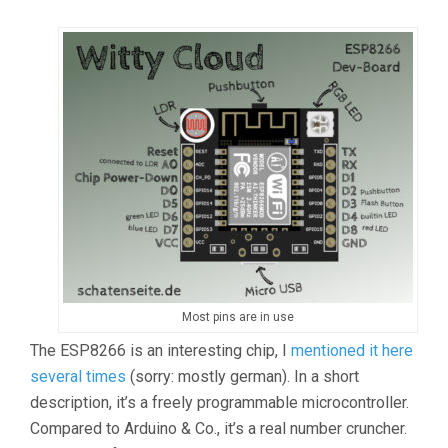
Most pins are in use
The ESP8266 is an interesting chip, I
mentioned it here
several times
(sorry: mostly german). In a short
description, it’s a freely programmable microcontroller.
Compared to Arduino & Co., it’s a real number cruncher.