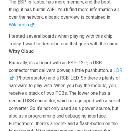
The ESP is faster, has more memory, and the best
thing: it has builtin WiFi. You’ll find more information all
over the network, a basic overview is contained in
Wikipedia
.
I tested several boards when playing with this chip.
Today, I want to describe one that goes with the name
Witty Cloud
.
Basically, it’s a board with an ESP-12-F, a USB
connector that delivers power, a little pushbutton, a
LDR
(Photoresistor) and a RGB-LED. So there’s plenty of
hardware to play with. When you buy the module, you
receive a stack of two PCBs. The lower one has a
second USB connector, which is equipped with a serial
converter. So it’s not only used as a power source, but
also as a programming and debugging interface.
Furthermore, there’s a reset- and a flash-button on the