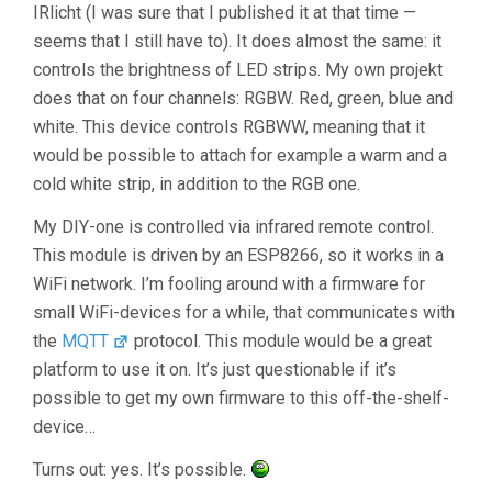
IRlicht (I was sure that I published it at that time —
seems that I still have to). It does almost the same: it
controls the brightness of LED strips. My own projekt
does that on four channels: RGBW. Red, green, blue and
white. This device controls RGBWW, meaning that it
would be possible to attach for example a warm and a
cold white strip, in addition to the RGB one.
My DIY-one is controlled via infrared remote control.
This module is driven by an ESP8266, so it works in a
WiFi network. I’m fooling around with a firmware for
small WiFi-devices for a while, that communicates with
the
MQTT
protocol. This module would be a great
platform to use it on. It’s just questionable if it’s
possible to get my own firmware to this off-the-shelf-
device…
Turns out: yes. It’s possible.