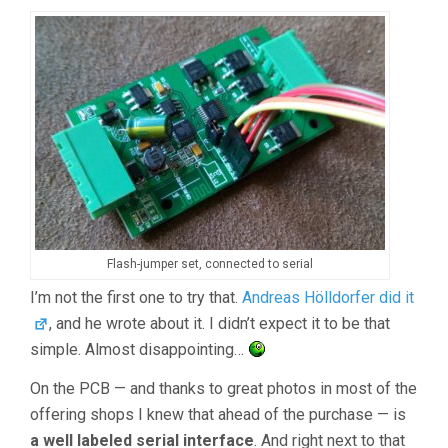
Flash-jumper set, connected to serial
I’m not the first one to try that.
Andreas Hölldorfer did it
, and he wrote about it. I didn’t expect it to be that
simple. Almost disappointing…
On the PCB — and thanks to great photos in most of the
offering shops I knew that ahead of the purchase — is
a well labeled serial interface
. And right next to that