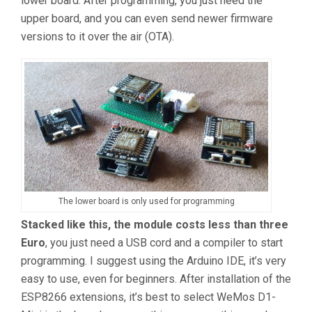
lower board. After programming, you just need the
upper board, and you can even send newer firmware
versions to it over the air (OTA).
The lower board is only used for programming
Stacked like this, the module costs less than three
Euro
, you just need a USB cord and a compiler to start
programming. I suggest using the Arduino IDE, it’s very
easy to use, even for beginners. After installation of the
ESP8266 extensions, it’s best to select WeMos D1-