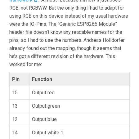
RGB, not RGBWW. But the only thing I had to adapt for
using RGB on this device instead of my usual hardware
were the IO-Pins. The “Generic ESP8266 Module”
header file doesn’t know any readable names for the
pins, so I had to use the numbers. Andreas Hölldorfer
already found out the mapping, though it seems that
he’s got a different revision of the hardware. This
worked for me:
Pin
Function
15
Output red
13
Output green
12
Output blue
14
Output white 1