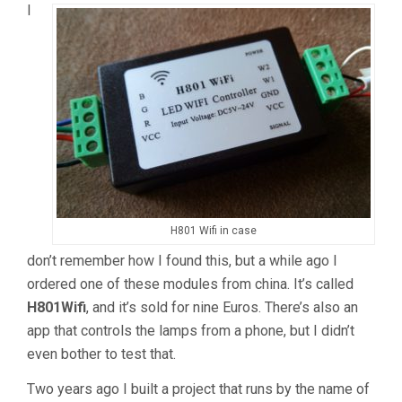
I
H801 Wifi in case
don’t remember how I found this, but a while ago I
ordered one of these modules from china. It’s called
H801Wifi
, and it’s sold for nine Euros. There’s also an
app that controls the lamps from a phone, but I didn’t
even bother to test that.
Two years ago I built a project that runs by the name of