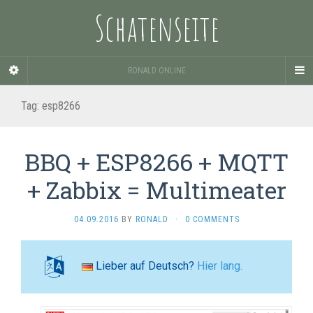
Schatenseite
RONALD ONLINE
Tag:
esp8266
BBQ + ESP8266 + MQTT
+ Zabbix = Multimeater
04.09.2016
BY
RONALD
·
0 COMMENTS
Lieber auf Deutsch?
Hier lang.