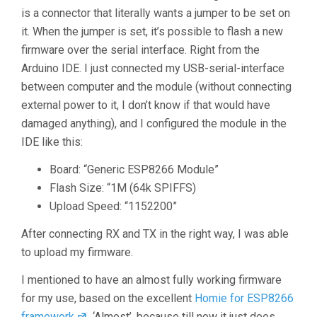
is a connector that literally wants a jumper to be set on
it. When the jumper is set, it’s possible to flash a new
firmware over the serial interface. Right from the
Arduino IDE. I just connected my USB-serial-interface
between computer and the module (without connecting
external power to it, I don’t know if that would have
damaged anything), and I configured the module in the
IDE like this:
Board: “Generic ESP8266 Module”
Flash Size: “1M (64k SPIFFS)
Upload Speed: “1152200”
After connecting RX and TX in the right way, I was able
to upload my firmware.
I mentioned to have an almost fully working firmware
for my use, based on the excellent
Homie for ESP8266
framework
. ‘Almost’, because till now it just does