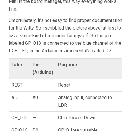
Mini in the board manager, this way everything works
fine.
Unfortunately, it’s not easy to find proper documentation
for the Witty. So i scribbled the picture above, at first to
have some kind of reminder for myself. So the pin
labeled GPIO13 is connected to the blue channel of the
RGB-LED, in the Arduino environment it’s called D7.
Label
Pin
Purpose
(Arduino)
REST
—
Reset
ADC
A0
Analog input, connected to
LDR
CH_PD
—
Chip Power-Down
GPIO16
D0
GPIO, freely usable