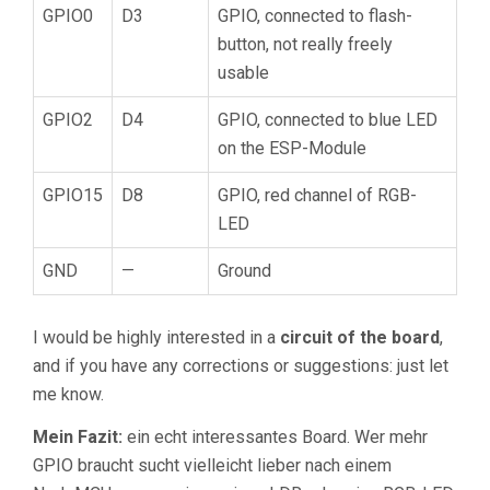
GPIO0
D3
GPIO, connected to flash-
button, not really freely
usable
GPIO2
D4
GPIO, connected to blue LED
on the ESP-Module
GPIO15
D8
GPIO, red channel of RGB-
LED
GND
—
Ground
I would be highly interested in a
circuit of the board
,
and if you have any corrections or suggestions: just let
me know.
Mein Fazit:
ein echt interessantes Board. Wer mehr
GPIO braucht sucht vielleicht lieber nach einem