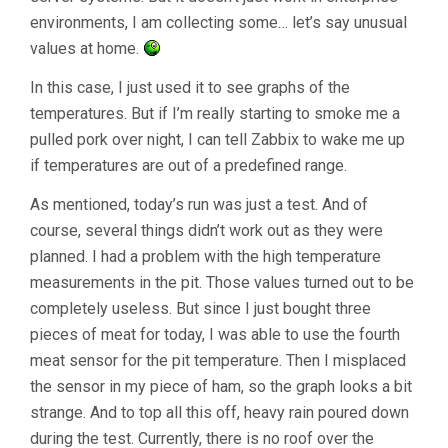
environments, I am collecting some… let’s say unusual
values at home.
In this case, I just used it to see graphs of the
temperatures. But if I’m really starting to smoke me a
pulled pork over night, I can tell Zabbix to wake me up
if temperatures are out of a predefined range.
As mentioned, today’s run was just a test. And of
course, several things didn’t work out as they were
planned. I had a problem with the high temperature
measurements in the pit. Those values turned out to be
completely useless. But since I just bought three
pieces of meat for today, I was able to use the fourth
meat sensor for the pit temperature. Then I misplaced
the sensor in my piece of ham, so the graph looks a bit
strange. And to top all this off, heavy rain poured down
during the test. Currently, there is no roof over the