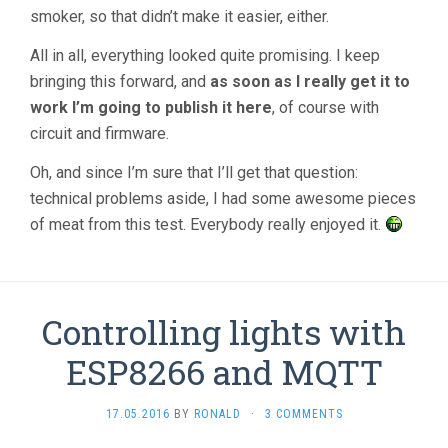
smoker, so that didn’t make it easier, either.
All in all, everything looked quite promising. I keep
bringing this forward, and
as soon as I really get it to
work I’m going to publish it here
, of course with
circuit and firmware.
Oh, and since I’m sure that I’ll get that question:
technical problems aside, I had some awesome pieces
of meat from this test. Everybody really enjoyed it.
Controlling lights with
ESP8266 and MQTT
17.05.2016
BY
RONALD
·
3 COMMENTS