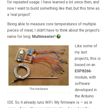
for repeated usage. I have learned a lot since then, and
now I want to build something like that, but this time as
a ‘real project’.
Being able to measure core temperatures of multiple
pieces of meat, I didn’t have to think about the project’s
name for long:
Multimeater!
Like some of
my last
projects, this is
based on an
ESP8266
-
module, with
software
The Hardware
developed in
the Arduino
IDE. So it already runs WiFi. My firmware is — as in