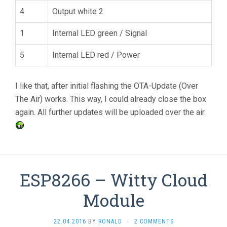
4
Output white 2
1
Internal LED green / Signal
5
Internal LED red / Power
I like that, after initial flashing the OTA-Update (Over
The Air) works. This way, I could already close the box
again. All further updates will be uploaded over the air.
ESP8266 – Witty Cloud
Module
22.04.2016
BY
RONALD
·
2 COMMENTS