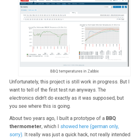
BBQ temperatures in Zabbix
Unfortunately, this project is still work in progress. But I
want to tell of the first test run anyways. The
electronics didn’t do exactly as it was supposed, but
you see where this is going.
About two years ago, I built a prototype of a
BBQ
thermometer
, which I
showed here (german only,
sorry)
. It really was just a quick hack, not really intended