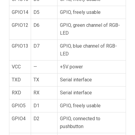
GPIO14
D5
GPIO, freely usable
GPIO12
D6
GPIO, green channel of RGB-
LED
GPIO13
D7
GPIO, blue channel of RGB-
LED
VCC
—
+5V power
TXD
TX
Serial interface
RXD
RX
Serial interface
GPIO5
D1
GPIO, freely usable
GPIO4
D2
GPIO, connected to
pushbutton