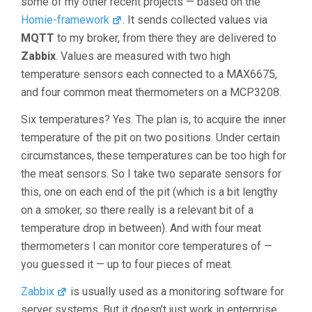
some of my other recent projects — based on the
Homie-framework
. It sends collected values via
MQTT
to my broker, from there they are delivered to
Zabbix
. Values are measured with two high
temperature sensors each connected to a MAX6675,
and four common meat thermometers on a MCP3208.
Six temperatures? Yes. The plan is, to acquire the inner
temperature of the pit on two positions. Under certain
circumstances, these temperatures can be too high for
the meat sensors. So I take two separate sensors for
this, one on each end of the pit (which is a bit lengthy
on a smoker, so there really is a relevant bit of a
temperature drop in between). And with four meat
thermometers I can monitor core temperatures of —
you guessed it — up to four pieces of meat.
Zabbix
is usually used as a monitoring software for
server systems. But it doesn’t just work in enterprise