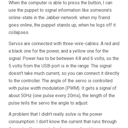
When the computer is able to press the button, I can
use the puppet to signal information like someone’s
online-state in the Jabber-network: when my friend
goes online, the puppet stands up, when he logs off it
collapses.
Servos are connected with three-wire-cables. A red and
a black one for the power, and a yellow one for the
signal. Power has to be between 4.8 and 6 volts, so the
5 volts from the USB-port is in the range. The signal
doesn’t take much current, so you can connect it directly
to the controller. The angle of the servo is controlled
with pulse width modulation (PWM). It gets a signal of
about 50Hz (one pulse every 20ms), the length of the
pulse tells the servo the angle to adjust.
A problem that I didn’t really solve is the power
consumption: I don’t know the current that runs through