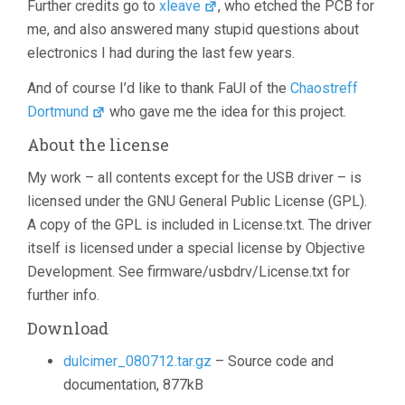
Further credits go to
xleave
, who etched the PCB for
me, and also answered many stupid questions about
electronics I had during the last few years.
And of course I’d like to thank FaUl of the
Chaostreff
Dortmund
who gave me the idea for this project.
About the license
My work – all contents except for the USB driver – is
licensed under the GNU General Public License (GPL).
A copy of the GPL is included in License.txt. The driver
itself is licensed under a special license by Objective
Development. See firmware/usbdrv/License.txt for
further info.
Download
dulcimer_080712.tar.gz
– Source code and
documentation, 877kB