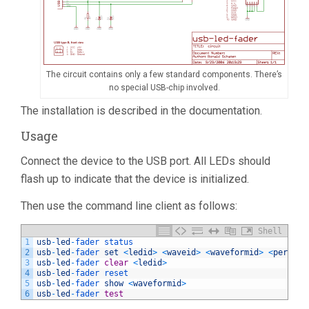
The circuit contains only a few standard components. There’s
no special USB-chip involved.
The installation is described in the documentation.
Usage
Connect the device to the USB port. All LEDs should
flash up to indicate that the device is initialized.
Then use the command line client as follows:
Shell
1
usb
-
led
-
fader 
status
2
usb
-
led
-
fader 
set
<
ledid
>
<
waveid
>
<
waveformid
>
<
periodd
3
usb
-
led
-
fader 
clear
<
ledid
>
4
usb
-
led
-
fader 
reset
5
usb
-
led
-
fader 
show
<
waveformid
>
6
usb
-
led
-
fader 
test