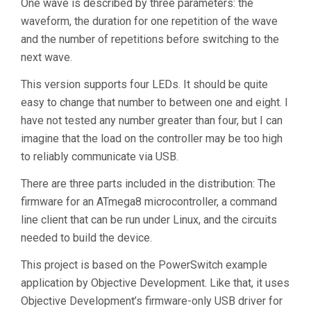
One wave is described by three parameters: the
waveform, the duration for one repetition of the wave
and the number of repetitions before switching to the
next wave.
This version supports four LEDs. It should be quite
easy to change that number to between one and eight. I
have not tested any number greater than four, but I can
imagine that the load on the controller may be too high
to reliably communicate via USB.
There are three parts included in the distribution: The
firmware for an ATmega8 microcontroller, a command
line client that can be run under Linux, and the circuits
needed to build the device.
This project is based on the PowerSwitch example
application by Objective Development. Like that, it uses
Objective Development’s firmware-only USB driver for