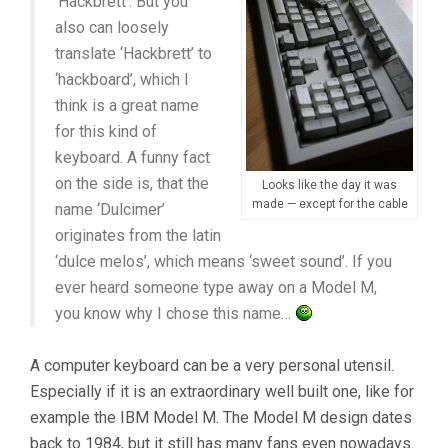
‘Hackbrett’. But you
also can loosely
translate ‘Hackbrett’ to
‘hackboard’, which I
think is a great name
for this kind of
keyboard. A funny fact
on the side is, that the
Looks like the day it was
made — except for the cable
name ‘Dulcimer’
originates from the latin
‘dulce melos’, which means ‘sweet sound’. If you
ever heard someone type away on a Model M,
you know why I chose this name…
A computer keyboard can be a very personal utensil.
Especially if it is an extraordinary well built one, like for
example the IBM Model M. The Model M design dates
back to 1984, but it still has many fans even nowadays.