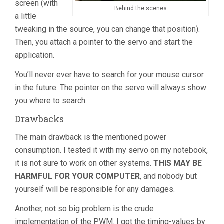
screen (with
Behind the scenes
a little
tweaking in the source, you can change that position).
Then, you attach a pointer to the servo and start the
application.
You’ll never ever have to search for your mouse cursor
in the future. The pointer on the servo will always show
you where to search.
Drawbacks
The main drawback is the mentioned power
consumption. I tested it with my servo on my notebook,
it is not sure to work on other systems.
THIS MAY BE
HARMFUL FOR YOUR COMPUTER
, and nobody but
yourself will be responsible for any damages.
Another, not so big problem is the crude
implementation of the PWM. I got the timing-values by