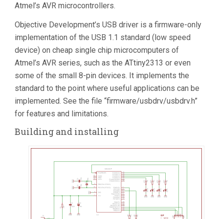
Atmel’s AVR microcontrollers.
Objective Development’s USB driver is a firmware-only
implementation of the USB 1.1 standard (low speed
device) on cheap single chip microcomputers of
Atmel’s AVR series, such as the ATtiny2313 or even
some of the small 8-pin devices. It implements the
standard to the point where useful applications can be
implemented. See the file “firmware/usbdrv/usbdrv.h”
for features and limitations.
Building and installing