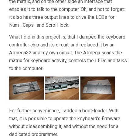
the matrix, and on the other side an interface that
enables it to talk to the computer. Oh, and not to forget:
it also has three output lines to drive the LEDs for
Num-, Caps- and Scroll-lock.
What I did in this project is, that I dumped the keyboard
controller chip and its circuit, and replaced it by an
ATmega32 and my own circuit. The ATmega scans the
matrix for keyboard activity, controls the LEDs and talks
to the computer.
For further convenience, I added a boot-loader. With
that, it is possible to update the keyboard’s firmware
without disassembling it, and without the need for a
dedicated programmer.