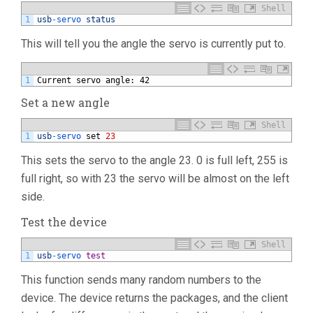
Shell
1
usb
-
servo 
status
This will tell you the angle the servo is currently put to.
1
Current servo angle: 42
Set a new angle
Shell
1
usb
-
servo 
set
23
This sets the servo to the angle 23. 0 is full left, 255 is
full right, so with 23 the servo will be almost on the left
side.
Test the device
Shell
1
usb
-
servo 
test
This function sends many random numbers to the
device. The device returns the packages, and the client