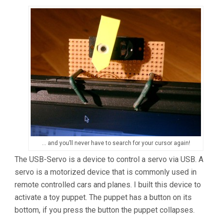
… and you’ll never have to search for your cursor again!
The USB-Servo is a device to control a servo via USB. A
servo is a motorized device that is commonly used in
remote controlled cars and planes. I built this device to
activate a toy puppet. The puppet has a button on its
bottom, if you press the button the puppet collapses.