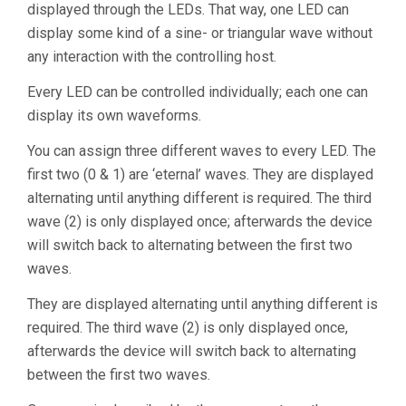
displayed through the LEDs. That way, one LED can
display some kind of a sine- or triangular wave without
any interaction with the controlling host.
Every LED can be controlled individually; each one can
display its own waveforms.
You can assign three different waves to every LED. The
first two (0 & 1) are ‘eternal’ waves. They are displayed
alternating until anything different is required. The third
wave (2) is only displayed once; afterwards the device
will switch back to alternating between the first two
waves.
They are displayed alternating until anything different is
required. The third wave (2) is only displayed once,
afterwards the device will switch back to alternating
between the first two waves.