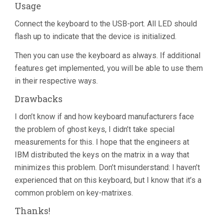
Usage
Connect the keyboard to the USB-port. All LED should
flash up to indicate that the device is initialized.
Then you can use the keyboard as always. If additional
features get implemented, you will be able to use them
in their respective ways.
Drawbacks
I don’t know if and how keyboard manufacturers face
the problem of ghost keys, I didn’t take special
measurements for this. I hope that the engineers at
IBM distributed the keys on the matrix in a way that
minimizes this problem. Don’t misunderstand: I haven’t
experienced that on this keyboard, but I know that it’s a
common problem on key-matrixes.
Thanks!