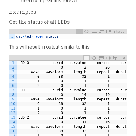
used to repeat this forever.
Examples
Get the status of all LEDs
Shell
1
usb
-
led
-
fader 
status
This will result in output similar to this:
1
LED 0           curid   curvalue     curpos     currep 
2
                    0          2         26          0 
3
      wave   waveform     length     repeat   duration 
4
         0         38         32          1         20 
5
         1          0          1          1          0 
6
         2          0          1          1          0 
7
LED 1           curid   curvalue     curpos     currep 
8
                    0         14         19          0 
9
      wave   waveform     length     repeat   duration 
10
         0         38         32          1         20 
11
         1          0          1          1          0 
12
         2          0          1          1          0 
13
LED 2           curid   curvalue     curpos     currep 
14
                    0         31         16          0 
15
      wave   waveform     length     repeat   duration 
16
         0         38         32          1         20 
17
         1          0          1          1          0 