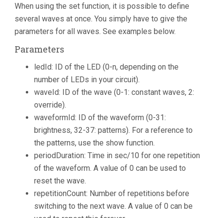
When using the set function, it is possible to define
several waves at once. You simply have to give the
parameters for all waves. See examples below.
Parameters
ledId: ID of the LED (0-n, depending on the
number of LEDs in your circuit).
waveId: ID of the wave (0-1: constant waves, 2:
override).
waveformId: ID of the waveform (0-31:
brightness, 32-37: patterns). For a reference to
the patterns, use the show function.
periodDuration: Time in sec/10 for one repetition
of the waveform. A value of 0 can be used to
reset the wave.
repetitionCount: Number of repetitions before
switching to the next wave. A value of 0 can be