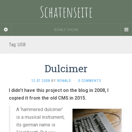
Schatenseite
RONALD ONLINE
Tag:
USB
Dulcimer
12.07.2008
BY
RONALD
·
0 COMMENTS
I didn’t have this project on the blog in 2008, I
copied it from the old CMS in 2015.
A ‘hammered dulcimer’
is a musical instrument,
its german name is