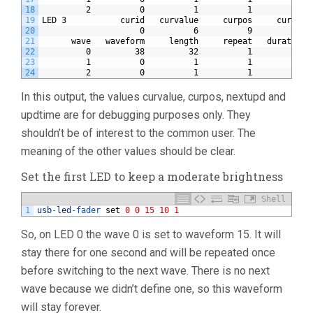
18
         2          0          1          1          0 
19
LED 3           curid   curvalue     curpos     currep 
20
                    0          6          9          0 
21
      wave   waveform     length     repeat   duration 
22
         0         38         32          1         20 
23
         1          0          1          1          0 
24
         2          0          1          1          0 
In this output, the values curvalue, curpos, nextupd and
updtime are for debugging purposes only. They
shouldn’t be of interest to the common user. The
meaning of the other values should be clear.
Set the first LED to keep a moderate brightness
Shell
1
usb
-
led
-
fader 
set
0
0
15
10
1
So, on LED 0 the wave 0 is set to waveform 15. It will
stay there for one second and will be repeated once
before switching to the next wave. There is no next
wave because we didn’t define one, so this waveform
will stay forever.