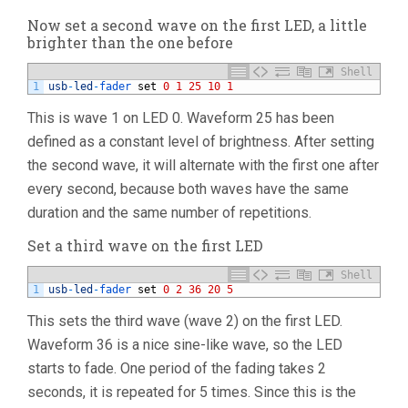
Now set a second wave on the first LED, a little
brighter than the one before
Shell
1
usb
-
led
-
fader 
set
0
1
25
10
1
This is wave 1 on LED 0. Waveform 25 has been
defined as a constant level of brightness. After setting
the second wave, it will alternate with the first one after
every second, because both waves have the same
duration and the same number of repetitions.
Set a third wave on the first LED
Shell
1
usb
-
led
-
fader 
set
0
2
36
20
5
This sets the third wave (wave 2) on the first LED.
Waveform 36 is a nice sine-like wave, so the LED
starts to fade. One period of the fading takes 2
seconds, it is repeated for 5 times. Since this is the