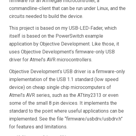
firmware for an ATmega8 microcontroller, a
commandline-client that can be run under Linux, and the
circuits needed to build the device.
This project is based on my USB-LED-Fader, which
itself is based on the PowerSwitch example
application by Objective Development. Like those, it
uses Objective Development’s firmware-only USB
driver for Atmel’s AVR microcontrollers.
Objective Development’s USB driver is a firmware-only
implementation of the USB 1.1 standard (low speed
device) on cheap single chip microcomputers of
Atmel’s AVR series, such as the ATtiny2313 or even
some of the small 8 pin devices. It implements the
standard to the point where useful applications can be
implemented. See the file “firmware/usbdrv/usbdrv.h”
for features and limitations.