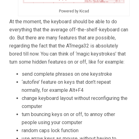
Powered by Kicad
At the moment, the keyboard should be able to do
everything that the average off-the-shelf-keyboard can
do. But there are many features that are possible,
regarding the fact that the ATmega32 is absolutely
bored till now. You can think of ‘magic keystrokes’ that
turn some hidden features on or off, like for example:
send complete phrases on one keystroke
‘autofire’ feature on keys that don’t repeat
normally, for example Alt+F4
change keyboard layout without reconfiguring the
computer
turn bouncing keys on or off, to annoy other
people using your computer
random caps lock function
use arrow keys as mouse, without having to