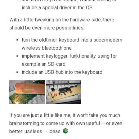
include a special driver in the OS.
With a little tweaking on the hardware side, there
should be even more possibilities:
turn the oldtimer-keyboard into a supermodern
wireless bluetooth one
implement keylogger-funktionality, using for
example an SD-card
include an USB-hub into the keyboard
If you are just a little like me, it won’t take you much
brainstorming to come up with own useful — or even
better: useless — ideas.