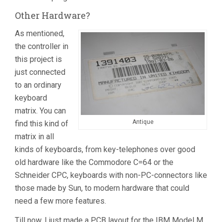
Other Hardware?
As mentioned,
the controller in
this project is
just connected
to an ordinary
keyboard
matrix. You can
Antique
find this kind of
matrix in all
kinds of keyboards, from key-telephones over good
old hardware like the Commodore C=64 or the
Schneider CPC, keyboards with non-PC-connectors like
those made by Sun, to modern hardware that could
need a few more features.
Till now, I just made a PCB layout for the IBM Model M,