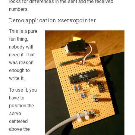
looks for differences in the sent and the received
numbers.
Demo application xservopointer
This is a pure
fun thing,
nobody will
need it. That
was reason
enough to
write it…
To use it, you
have to
position the
servo
centered
above the