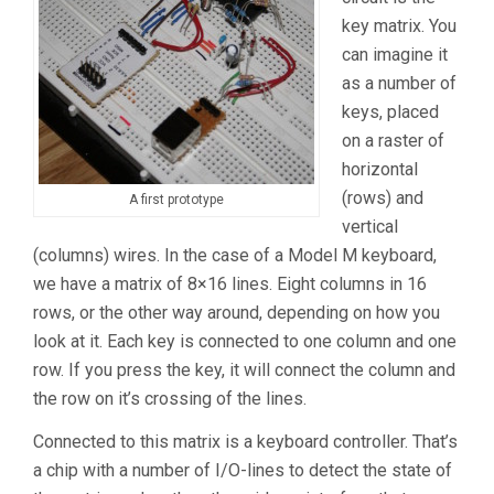
key matrix. You
can imagine it
as a number of
keys, placed
on a raster of
horizontal
(rows) and
A first prototype
vertical
(columns) wires. In the case of a Model M keyboard,
we have a matrix of 8×16 lines. Eight columns in 16
rows, or the other way around, depending on how you
look at it. Each key is connected to one column and one
row. If you press the key, it will connect the column and
the row on it’s crossing of the lines.
Connected to this matrix is a keyboard controller. That’s
a chip with a number of I/O-lines to detect the state of