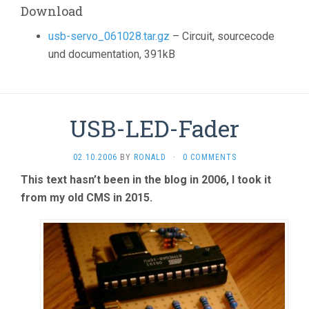
Download
usb-servo_061028.tar.gz
– Circuit, sourcecode
und documentation, 391kB
USB-LED-Fader
02.10.2006
BY
RONALD
·
0 COMMENTS
This text hasn’t been in the blog in 2006, I took it
from my old CMS in 2015.