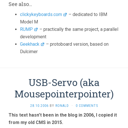
See also…
clickykeyboards.com
– dedicated to IBM
Model M
RUMP
– practically the same project, a parallel
development
Geekhack
– protoboard version, based on
Dulcimer
USB-Servo (aka
Mousepointerpointer)
28.10.2006
BY
RONALD
·
0 COMMENTS
This text hasn’t been in the blog in 2006, I copied it
from my old CMS in 2015.