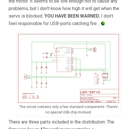
the motor. It seems to be low enough not to cause any
problems, but I don’t know how high it will get when the
servo is blocked.
YOU HAVE BEEN WARNED
, I don’t
feel responsible for USB-ports catching fire…
The circuit contains only a few standard components. There’s
no special USB-chip involved.
There are three parts included in the distribution: The