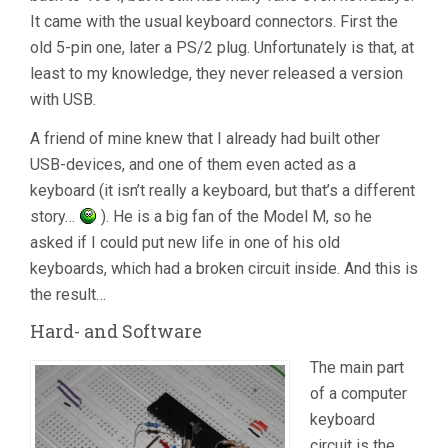
It came with the usual keyboard connectors. First the
old 5-pin one, later a PS/2 plug. Unfortunately is that, at
least to my knowledge, they never released a version
with USB.
A friend of mine knew that I already had built other
USB-devices, and one of them even acted as a
keyboard (it isn’t really a keyboard, but that’s a different
story…
). He is a big fan of the Model M, so he
asked if I could put new life in one of his old
keyboards, which had a broken circuit inside. And this is
the result…
Hard- and Software
The main part
of a computer
keyboard
circuit is the