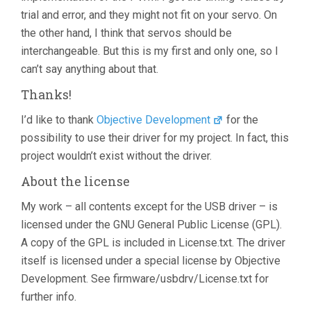
trial and error, and they might not fit on your servo. On
the other hand, I think that servos should be
interchangeable. But this is my first and only one, so I
can’t say anything about that.
Thanks!
I’d like to thank
Objective Development
for the
possibility to use their driver for my project. In fact, this
project wouldn’t exist without the driver.
About the license
My work – all contents except for the USB driver – is
licensed under the GNU General Public License (GPL).
A copy of the GPL is included in License.txt. The driver
itself is licensed under a special license by Objective
Development. See firmware/usbdrv/License.txt for
further info.