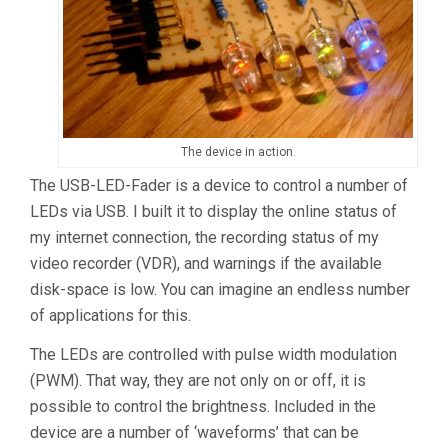
The device in action.
The USB-LED-Fader is a device to control a number of
LEDs via USB. I built it to display the online status of
my internet connection, the recording status of my
video recorder (VDR), and warnings if the available
disk-space is low. You can imagine an endless number
of applications for this.
The LEDs are controlled with pulse width modulation
(PWM). That way, they are not only on or off, it is
possible to control the brightness. Included in the
device are a number of ‘waveforms’ that can be