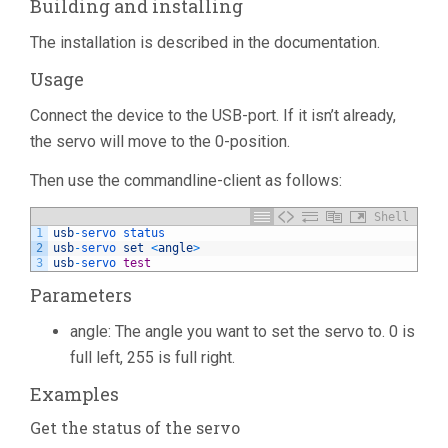
Building and installing
The installation is described in the documentation.
Usage
Connect the device to the USB-port. If it isn’t already,
the servo will move to the 0-position.
Then use the commandline-client as follows:
Shell
1
usb
-
servo 
status
2
usb
-
servo 
set
<
angle
>
3
usb
-
servo 
test
Parameters
angle: The angle you want to set the servo to. 0 is
full left, 255 is full right.
Examples
Get the status of the servo