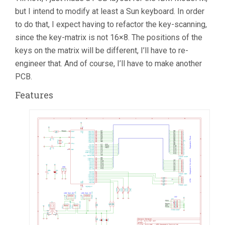
but I intend to modify at least a Sun keyboard. In order
to do that, I expect having to refactor the key-scanning,
since the key-matrix is not 16×8. The positions of the
keys on the matrix will be different, I’ll have to re-
engineer that. And of course, I’ll have to make another
PCB.
Features