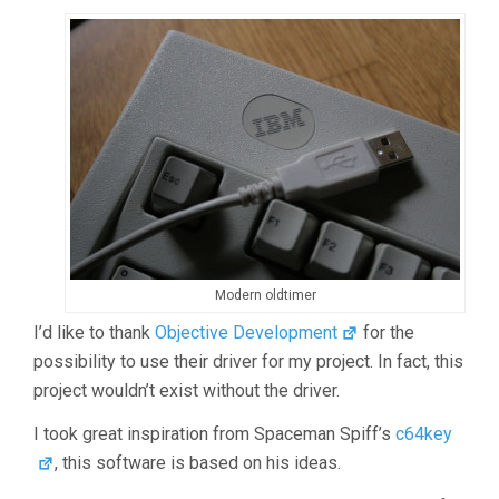
Modern oldtimer
I’d like to thank
Objective Development
for the
possibility to use their driver for my project. In fact, this
project wouldn’t exist without the driver.
I took great inspiration from Spaceman Spiff’s
c64key
, this software is based on his ideas.