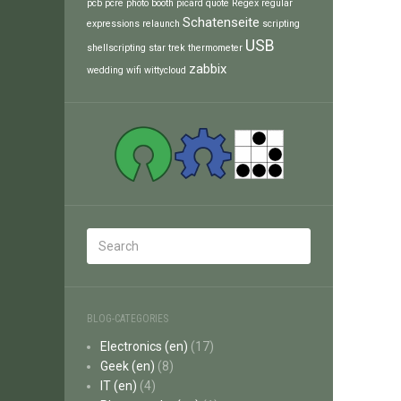
pcb
pcre
photo booth
picard
quote
Regex
regular
Schatenseite
expressions
relaunch
scripting
USB
shellscripting
star trek
thermometer
zabbix
wedding
wifi
wittycloud
BLOG-CATEGORIES
Electronics (en)
(17)
Geek (en)
(8)
IT (en)
(4)