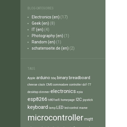
BLOG-CATEGORIES
Electronics (en)
(17)
Geek (en)
(8)
IT (en)
(4)
Photography (en)
(1)
Random (en)
(1)
schatenseite.de (en)
(2)
TAGS
arduino
binary
breadboard
Apple
bbq
cheese
clock
CMS
commodore
controller
dcf-77
electronics
desktop
dimmer
epia
esp8266
I2C
h801wifi
homepage
joystick
keyboard
LED
lamp
led-control
mame
microcontroller
mqtt