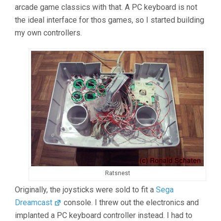
arcade game classics with that. A PC keyboard is not
the ideal interface for thos games, so I started building
my own controllers.
Ratsnest
Originally, the joysticks were sold to fit a
Sega
Dreamcast
console. I threw out the electronics and
implanted a PC keyboard controller instead. I had to