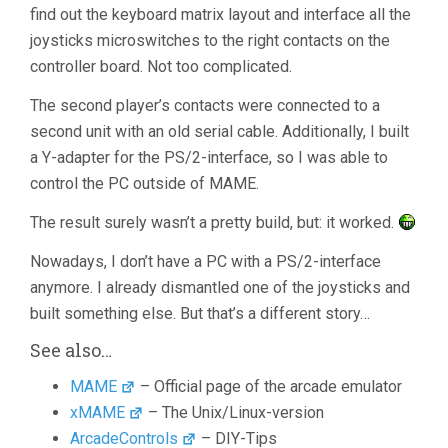
find out the keyboard matrix layout and interface all the
joysticks microswitches to the right contacts on the
controller board. Not too complicated.
The second player’s contacts were connected to a
second unit with an old serial cable. Additionally, I built
a Y-adapter for the PS/2-interface, so I was able to
control the PC outside of MAME.
The result surely wasn’t a pretty build, but: it worked.
Nowadays, I don’t have a PC with a PS/2-interface
anymore. I already dismantled one of the joysticks and
built something else. But that’s a different story…
See also…
MAME
– Official page of the arcade emulator
xMAME
– The Unix/Linux-version
ArcadeControls
– DIY-Tips