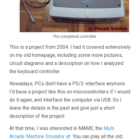
The completed controller
This is a project from 2004. I had it covered extensively
on my old homepage, including some more pictures,
circuit diagrams and a description on how I analyzed
the keyboard controller.
Nowadays, PCs don’t have a PS/2-interface anymore.
I’d base a project like this on microcontrollers if I would
do it again, and interface the computer via USB. So I
leave the details in the past and give just a short
description of the project.
At that time, I was interested in MAME, the
Multi
Arcade Machine Emulator
. You can play all the old