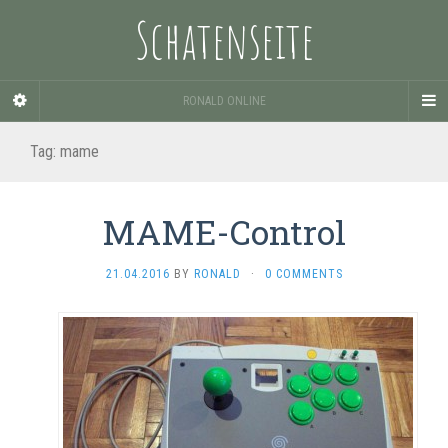
Schatenseite
RONALD ONLINE
Tag:
mame
MAME-Control
21.04.2016
BY
RONALD
·
0 COMMENTS