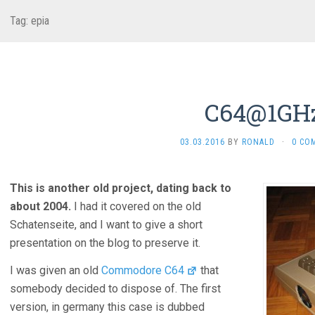
Tag:
epia
C64@1GH
03.03.2016
BY
RONALD
·
0 CO
This is another old project, dating back to
about 2004.
I had it covered on the old
Schatenseite, and I want to give a short
presentation on the blog to preserve it.
I was given an old
Commodore C64
that
somebody decided to dispose of. The first
version, in germany this case is dubbed