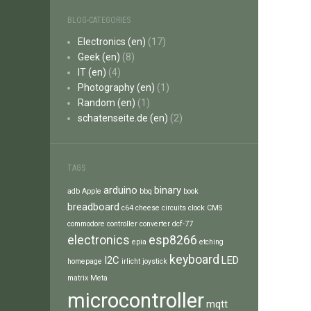
BLOG-CATEGORIES
Electronics (en)
(17)
Geek (en)
(8)
IT (en)
(4)
Photography (en)
(1)
Random (en)
(1)
schatenseite.de (en)
(2)
TAGS
arduino
binary
adb
Apple
bbq
book
breadboard
c64
cheese
circuits
clock
CMS
commodore
controller
converter
dcf-77
electronics
esp8266
epia
etching
keyboard
I2C
LED
homepage
irlicht
joystick
matrix
Meta
microcontroller
mqtt