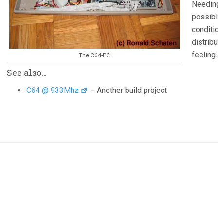
Needing
possibl
conditi
distrib
feelin
The C64-PC
See also…
C64 @ 933Mhz
– Another build project