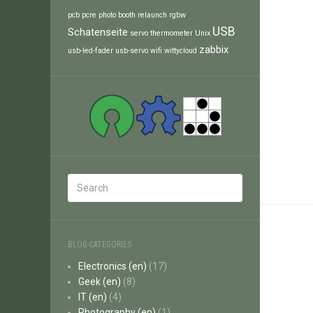
pcb
pcre
photo booth
relaunch
rgbw
USB
Schatenseite
servo
thermometer
Unix
zabbix
usb-led-fader
usb-servo
wifi
wittycloud
BLOG-CATEGORIES
Electronics (en)
(17)
Geek (en)
(8)
IT (en)
(4)
Photography (en)
(1)