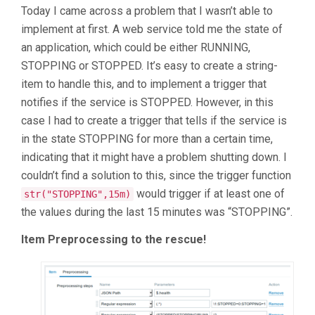
Today I came across a problem that I wasn’t able to
implement at first. A web service told me the state of
an application, which could be either RUNNING,
STOPPING or STOPPED. It’s easy to create a string-
item to handle this, and to implement a trigger that
notifies if the service is STOPPED. However, in this
case I had to create a trigger that tells if the service is
in the state STOPPING for more than a certain time,
indicating that it might have a problem shutting down. I
couldn’t find a solution to this, since the trigger function
would trigger if at least one of
str("STOPPING",15m)
the values during the last 15 minutes was “STOPPING”.
Item Preprocessing to the rescue!