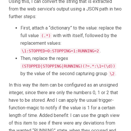
Using this, I can convert the string that is extracted
from the web service’s output using a JSON path in two
further steps:
First, attach a “dictionary” to the value: replace the
full value
with with itself, followed by the
(.*)
replacement values:
.
\1:STOPPED=0:STOPPING=1:RUNNING=2
Then, replace the regex
(STOPPED|STOPPING|RUNNING)(?=.*:\1=(\d))
by the value of the second capturing group
.
\2
In this way the item can be configured as an unsigned
integer, since there are only the numbers 0, 1 or 2 that
have to be stored. And I can apply the usual trigger-
function-magic to notify if the value is 1 for a certain
length of time. Added benefit: I can use the graph view
of this item to see if there were any deviations from
the wanted “RUNNING” state, when they occured and