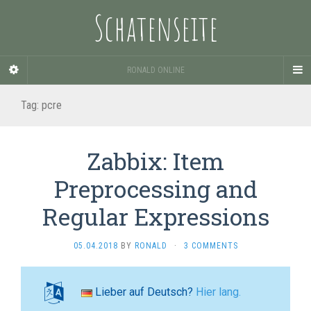
Schatenseite
RONALD ONLINE
Tag:
pcre
Zabbix: Item
Preprocessing and
Regular Expressions
05.04.2018
BY
RONALD
·
3 COMMENTS
Lieber auf Deutsch?
Hier lang.