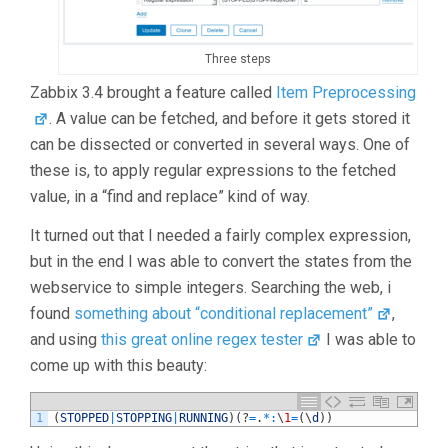
Three steps
Zabbix 3.4 brought a feature called
Item Preprocessing
. A value can be fetched, and before it gets stored it
can be dissected or converted in several ways. One of
these is, to apply regular expressions to the fetched
value, in a “find and replace” kind of way.
It turned out that I needed a fairly complex expression,
but in the end I was able to convert the states from the
webservice to simple integers. Searching the web, i
found
something about “conditional replacement”
,
and using
this great online regex tester
I was able to
come up with this beauty:
1
(
STOPPED
|
STOPPING
|
RUNNING
)
(
?
=
.
*
:
\
1
=
(
\
d
)
)