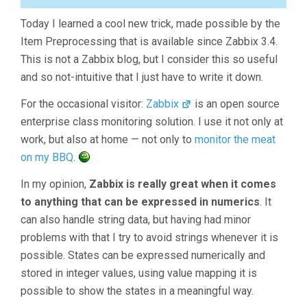
Today I learned a cool new trick, made possible by the
Item Preprocessing that is available since Zabbix 3.4.
This is not a Zabbix blog, but I consider this so useful
and so not-intuitive that I just have to write it down.
For the occasional visitor:
Zabbix
is an open source
enterprise class monitoring solution. I use it not only at
work, but also at home — not only to
monitor the meat
on my BBQ
.
In my opinion,
Zabbix is really great when it comes
to anything that can be expressed in numerics
. It
can also handle string data, but having had minor
problems with that I try to avoid strings whenever it is
possible. States can be expressed numerically and
stored in integer values, using value mapping it is
possible to show the states in a meaningful way.