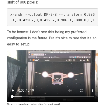
shift of 800 pixels:
xrandr --output DP-2-3 --transform 0.906
31,-0.42262,0,0.42262,0.90631,-800,0,0,1
To be honest: I don’t see this being my preferred
configuation in the future. But it’s nice to see that its so
easy to setup:
Screen-setup, chaotic (very) evil