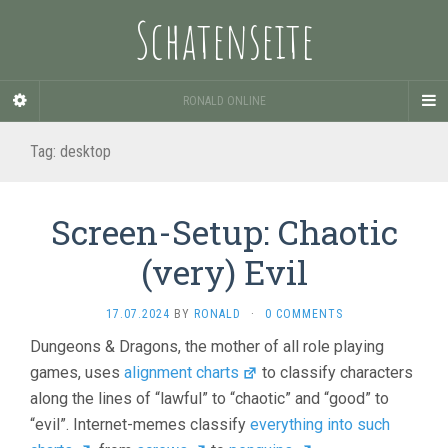
Schatenseite
RONALD ONLINE
Tag:
desktop
Screen-Setup: Chaotic
(very) Evil
17.07.2024
BY
RONALD
·
0 COMMENTS
Dungeons & Dragons, the mother of all role playing
games, uses
alignment charts
to classify characters
along the lines of “lawful” to “chaotic” and “good” to
“evil”. Internet-memes classify
everything into such