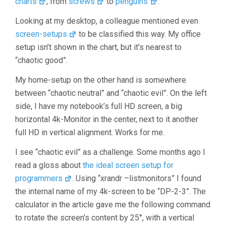
charts
, from
screws
to
penguins
.
Looking at my desktop, a colleague mentioned even
screen-setups
to be classified this way. My office
setup isn’t shown in the chart, but it’s nearest to
“chaotic good”.
My home-setup on the other hand is somewhere
between “chaotic neutral” and “chaotic evil”. On the left
side, I have my notebook’s full HD screen, a big
horizontal 4k-Monitor in the center, next to it another
full HD in vertical alignment. Works for me.
I see “chaotic evil” as a challenge. Some months ago I
read a gloss about
the ideal screen setup for
programmers
. Using “xrandr –listmonitors” I found
the internal name of my 4k-screen to be “DP-2-3”. The
calculator in the article gave me the following command
to rotate the screen’s content by 25°, with a vertical