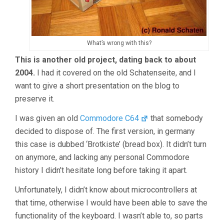
What’s wrong with this?
This is another old project, dating back to about
2004.
I had it covered on the old Schatenseite, and I
want to give a short presentation on the blog to
preserve it.
I was given an old
Commodore C64
that somebody
decided to dispose of. The first version, in germany
this case is dubbed ‘Brotkiste’ (bread box). It didn’t turn
on anymore, and lacking any personal Commodore
history I didn’t hesitate long before taking it apart.
Unfortunately, I didn’t know about microcontrollers at
that time, otherwise I would have been able to save the
functionality of the keyboard. I wasn’t able to, so parts