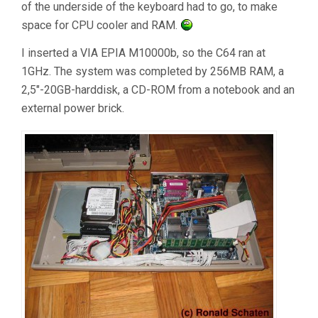
of the underside of the keyboard had to go, to make
space for CPU cooler and RAM.
I inserted a VIA EPIA M10000b, so the C64 ran at
1GHz. The system was completed by 256MB RAM, a
2,5″-20GB-harddisk, a CD-ROM from a notebook and an
external power brick.