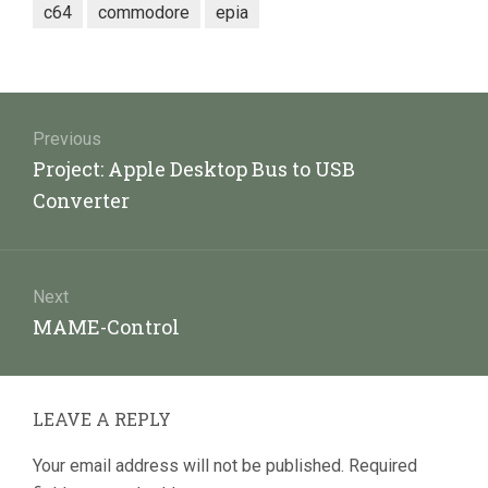
c64
commodore
epia
Post
navigation
Previous
Previous
Project: Apple Desktop Bus to USB
post:
Converter
Next
Next
MAME-Control
post:
LEAVE A REPLY
Your email address will not be published.
Required