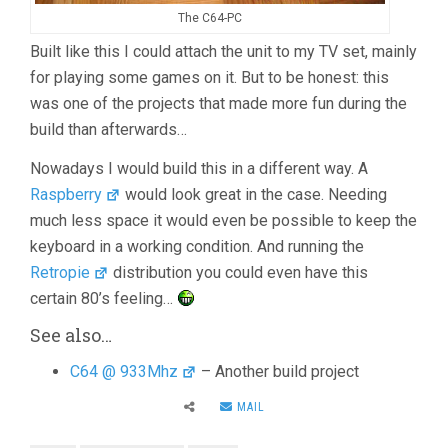
The C64-PC
Built like this I could attach the unit to my TV set, mainly
for playing some games on it. But to be honest: this
was one of the projects that made more fun during the
build than afterwards…
Nowadays I would build this in a different way. A
Raspberry
would look great in the case. Needing
much less space it would even be possible to keep the
keyboard in a working condition. And running the
Retropie
distribution you could even have this
certain 80’s feeling…
See also…
C64 @ 933Mhz
– Another build project
MAIL