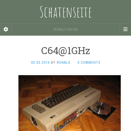
Schatenseite
RONALD ONLINE
C64@1GHz
03.03.2016
BY
RONALD
·
0 COMMENTS