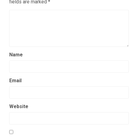
fields are marked
*
Name
Email
Website