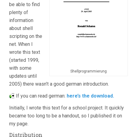
be able to find
plenty of
information
about shell
scripting on the
net. When I
wrote this text
(started 1999,
with some
Shellprogrammierung
updates until
2005) there wasn’t a good german introduction.
If you can read german:
here’s the download.
Initially, I wrote this text for a school project. It quickly
became too long to be a handout, so I published it on
my page.
Distribution