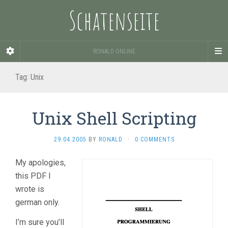
Schatenseite
RONALD ONLINE
Tag:
Unix
Unix Shell Scripting
29.04.2005
BY
RONALD
·
0 COMMENTS
My apologies,
this PDF I
wrote is
german only.
I’m sure you’ll