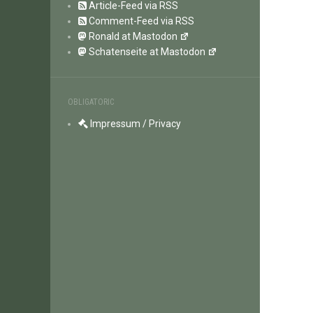
Article-Feed via RSS
Comment-Feed via RSS
Ronald at Mastodon
Schatenseite at Mastodon
OBLIGATORIC
Impressum / Privacy