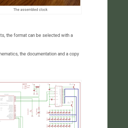
The assembled clock
ts, the format can be selected with a
 schematics, the documentation and a copy