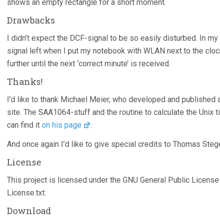
shows an empty rectangle for a short moment.
Drawbacks
I didn’t expect the DCF-signal to be so easily disturbed. In 
signal left when I put my notebook with WLAN next to the clock
further until the next ‘correct minute’ is received.
Thanks!
I’d like to thank Michael Meier, who developed and published
site. The SAA1064-stuff and the routine to calculate the Unix 
can find it
on his page
.
And once again I’d like to give special credits to Thomas Steg
License
This project is licensed under the GNU General Public License 
License.txt.
Download