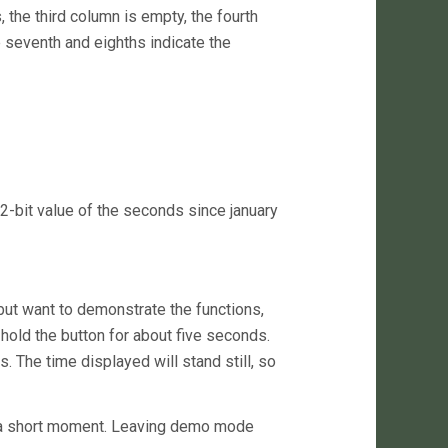
, the third column is empty, the fourth
 seventh and eighths indicate the
2-bit value of the seconds since january
 but want to demonstrate the functions,
hold the button for about five seconds.
. The time displayed will stand still, so
r a short moment. Leaving demo mode