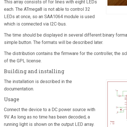
This array consists of for lines with eight LEDs
each. The ATmega8 is not able to control 32
LEDs at once, so an SAA1064 module is used
which is connected via I2C-bus.
The time should be displayed in several different binary forma
simple button. The formats will be described later.
The distribution contains the firmware for the controller, the
of the GPL license.
Building and installing
The installation is described in the
documentation.
Usage
Connect the device to a DC power source with
9V. As long as no time has been decoded, a
running light is shown on the output LED array.