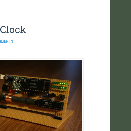
 Clock
MMENTS