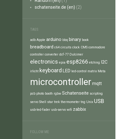
Random (en)
(1)
schatenseite.de (en)
(2)
TAGS
arduino
binary
adb
Apple
bbq
book
breadboard
c64
circuits
clock
CMS
commodore
controller
converter
dcf-77
Dulcimer
electronics
esp8266
I2C
epia
etching
keyboard
LED
irlicht
led-control
matrix
Meta
microcontroller
mqtt
Schatenseite
pcb
photo booth
rgbw
scripting
USB
servo
Shell
star trek
thermometer
tng
Unix
zabbix
usb-led-fader
usb-servo
wifi
FOLLOW ME