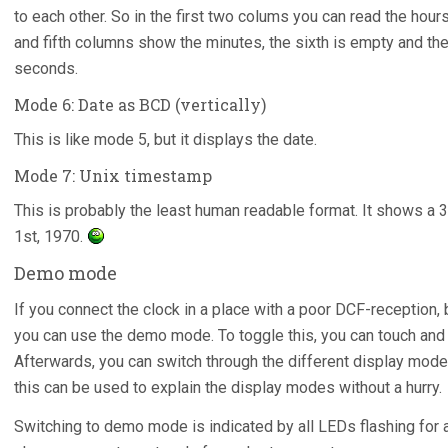
to each other. So in the first two colums you can read the hours
and fifth columns show the minutes, the sixth is empty and the
seconds.
Mode 6: Date as BCD (vertically)
This is like mode 5, but it displays the date.
Mode 7: Unix timestamp
This is probably the least human readable format. It shows a 3
1st, 1970.
Demo mode
If you connect the clock in a place with a poor DCF-reception,
you can use the demo mode. To toggle this, you can touch and 
Afterwards, you can switch through the different display modes
this can be used to explain the display modes without a hurry.
Switching to demo mode is indicated by all LEDs flashing fo