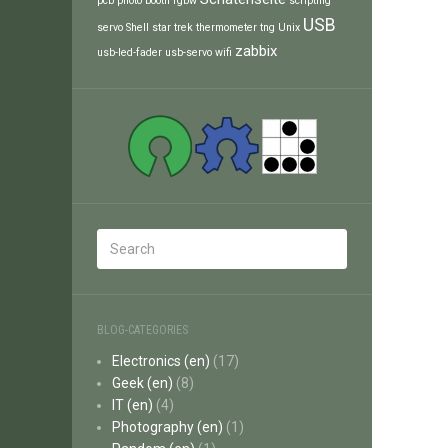
pcb
photo booth
rgbw
scripting
USB
servo
Shell
star trek
thermometer
tng
Unix
zabbix
usb-led-fader
usb-servo
wifi
BLOG-CATEGORIES
Electronics (en)
(17)
Geek (en)
(8)
IT (en)
(4)
Photography (en)
(1)