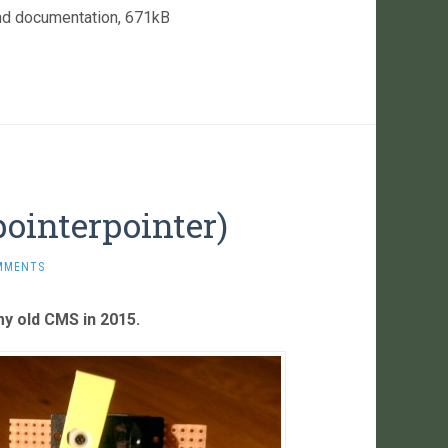
nd documentation, 671kB
ointerpointer)
MMENTS
 my old CMS in 2015.