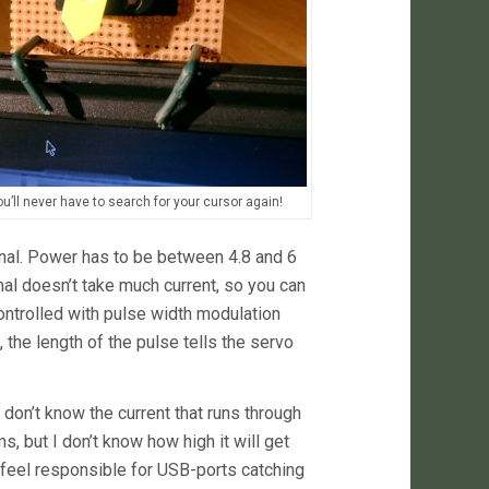
u’ll never have to search for your cursor again!
gnal. Power has to be between 4.8 and 6
gnal doesn’t take much current, so you can
 controlled with pulse width modulation
the length of the pulse tells the servo
 don’t know the current that runs through
, but I don’t know how high it will get
’t feel responsible for USB-ports catching