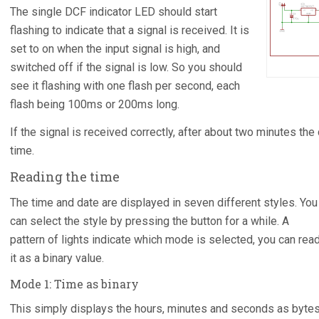
The single DCF indicator LED should start
flashing to indicate that a signal is received. It is
set to on when the input signal is high, and
switched off if the signal is low. So you should
see it flashing with one flash per second, each
flash being 100ms or 200ms long.
If the signal is received correctly, after about two minutes the 
time.
Reading the time
The time and date are displayed in seven different styles. You
can select the style by pressing the button for a while. A
pattern of lights indicate which mode is selected, you can rea
it as a binary value.
Mode 1: Time as binary
This simply displays the hours, minutes and seconds as bytes