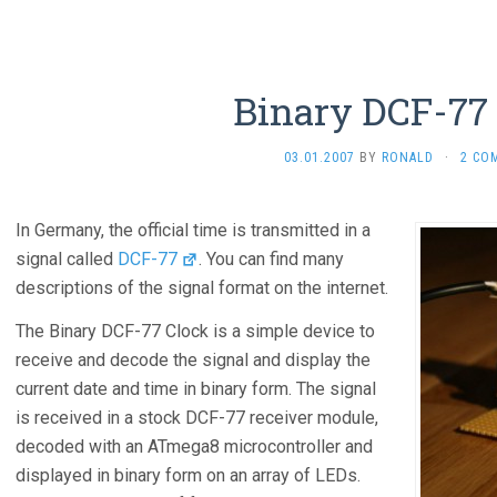
Binary DCF-77
03.01.2007
BY
RONALD
·
2 CO
In Germany, the official time is transmitted in a
signal called
DCF-77
. You can find many
descriptions of the signal format on the internet.
The Binary DCF-77 Clock is a simple device to
receive and decode the signal and display the
current date and time in binary form. The signal
is received in a stock DCF-77 receiver module,
decoded with an ATmega8 microcontroller and
displayed in binary form on an array of LEDs.