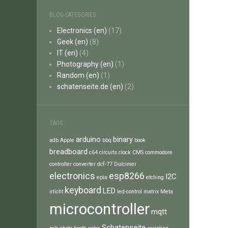
BLOG-CATEGORIES
Electronics (en)
(17)
Geek (en)
(8)
IT (en)
(4)
Photography (en)
(1)
Random (en)
(1)
schatenseite.de (en)
(2)
TAGS
arduino
binary
adb
Apple
bbq
book
breadboard
c64
circuits
clock
CMS
commodore
controller
converter
dcf-77
Dulcimer
electronics
esp8266
I2C
epia
etching
keyboard
LED
irlicht
led-control
matrix
Meta
microcontroller
mqtt
Schatenseite