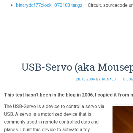
binarydcf77clock_070103.tar.gz
– Circuit, sourcecode u
USB-Servo (aka Mousep
28.10.2006
BY
RONALD
·
0 CO
This text hasn’t been in the blog in 2006, I copied it from
The USB-Servo is a device to control a servo via
USB. A servo is a motorized device that is
commonly used in remote controlled cars and
planes. I built this device to activate a toy