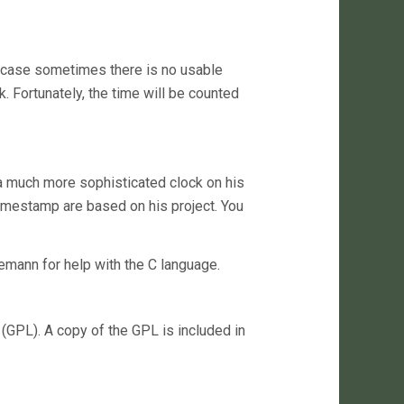
my case sometimes there is no usable
. Fortunately, the time will be counted
 a much more sophisticated clock on his
timestamp are based on his project. You
emann for help with the C language.
(GPL). A copy of the GPL is included in