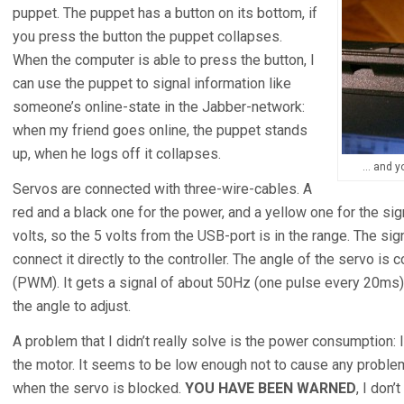
puppet. The puppet has a button on its bottom, if
you press the button the puppet collapses.
When the computer is able to press the button, I
can use the puppet to signal information like
someone’s online-state in the Jabber-network:
when my friend goes online, the puppet stands
up, when he logs off it collapses.
… and yo
Servos are connected with three-wire-cables. A
red and a black one for the power, and a yellow one for the si
volts, so the 5 volts from the USB-port is in the range. The si
connect it directly to the controller. The angle of the servo is
(PWM). It gets a signal of about 50Hz (one pulse every 20ms), 
the angle to adjust.
A problem that I didn’t really solve is the power consumption: I
the motor. It seems to be low enough not to cause any problems
when the servo is blocked.
YOU HAVE BEEN WARNED
, I don