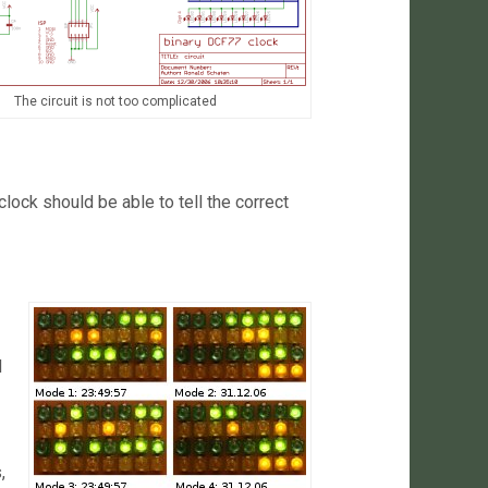
The circuit is not too complicated
clock should be able to tell the correct
d
,