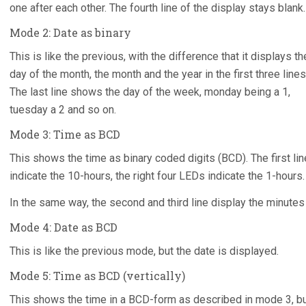
one after each other. The fourth line of the display stays blank.
Mode 2: Date as binary
This is like the previous, with the difference that it displays th
day of the month, the month and the year in the first three lines
The last line shows the day of the week, monday being a 1,
tuesday a 2 and so on.
Mode 3: Time as BCD
This shows the time as binary coded digits (BCD). The first lin
indicate the 10-hours, the right four LEDs indicate the 1-hours.
In the same way, the second and third line display the minute
Mode 4: Date as BCD
This is like the previous mode, but the date is displayed.
Mode 5: Time as BCD (vertically)
This shows the time in a BCD-form as described in mode 3, but