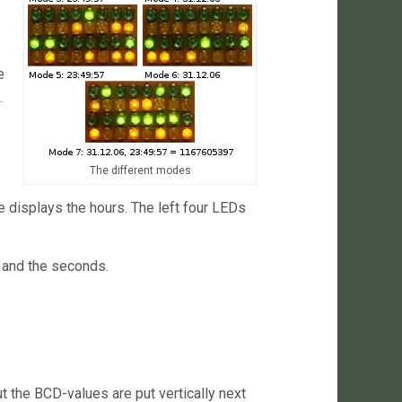
e
.
The different modes
e displays the hours. The left four LEDs
s and the seconds.
 the BCD-values are put vertically next