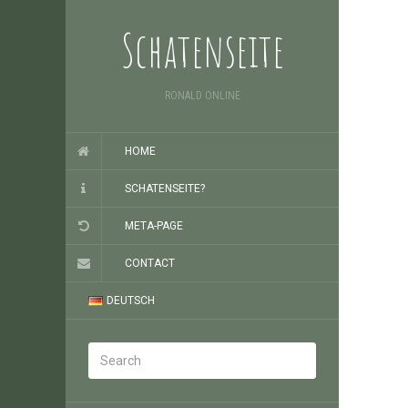
Schatenseite
RONALD ONLINE
HOME
SCHATENSEITE?
META-PAGE
CONTACT
DEUTSCH