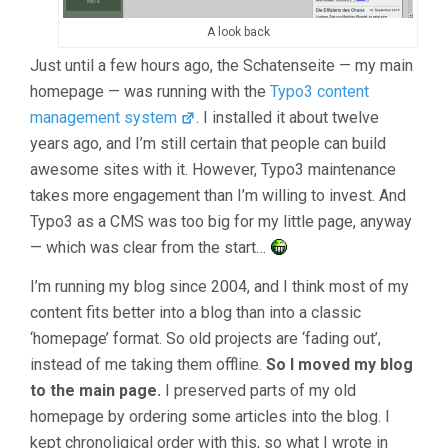
A look back
Just until a few hours ago, the Schatenseite — my main
homepage — was running with the
Typo3 content
management system
. I installed it about twelve
years ago, and I’m still certain that people can build
awesome sites with it. However, Typo3 maintenance
takes more engagement than I’m willing to invest. And
Typo3 as a CMS was too big for my little page, anyway
— which was clear from the start…
I’m running my blog since 2004, and I think most of my
content fits better into a blog than into a classic
‘homepage’ format. So old projects are ‘fading out’,
instead of me taking them offline.
So I moved my blog
to the main page.
I preserved parts of my old
homepage by ordering some articles into the blog. I
kept chronoligical order with this, so what I wrote in