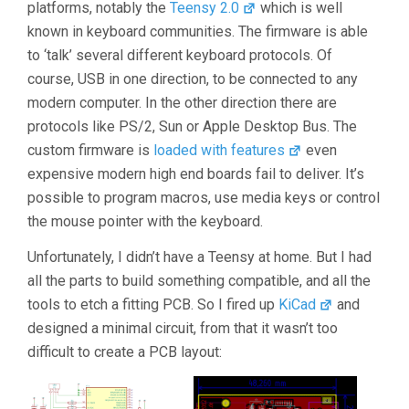
platforms, notably the
Teensy 2.0
which is well
known in keyboard communities. The firmware is able
to ‘talk’ several different keyboard protocols. Of
course, USB in one direction, to be connected to any
modern computer. In the other direction there are
protocols like PS/2, Sun or Apple Desktop Bus. The
custom firmware is
loaded with features
even
expensive modern high end boards fail to deliver. It’s
possible to program macros, use media keys or control
the mouse pointer with the keyboard.
Unfortunately, I didn’t have a Teensy at home. But I had
all the parts to build something compatible, and all the
tools to etch a fitting PCB. So I fired up
KiCad
and
designed a minimal circuit, from that it wasn’t too
difficult to create a PCB layout: