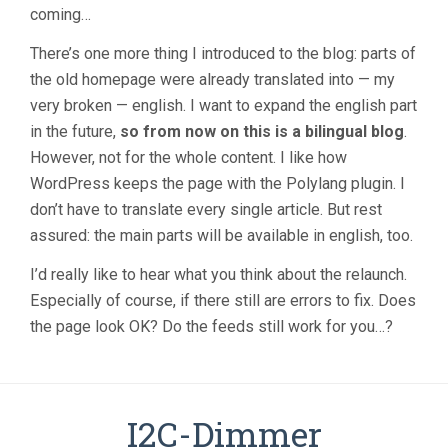
coming…
There’s one more thing I introduced to the blog: parts of
the old homepage were already translated into — my
very broken — english. I want to expand the english part
in the future,
so from now on this is a bilingual blog
.
However, not for the whole content. I like how
WordPress keeps the page with the Polylang plugin. I
don’t have to translate every single article. But rest
assured: the main parts will be available in english, too.
I’d really like to hear what you think about the relaunch.
Especially of course, if there still are errors to fix. Does
the page look OK? Do the feeds still work for you…?
I2C-Dimmer