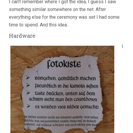
I can’t remember where I got the idea, I guess I saw
something similar somewhere on the net. After
everything else for the ceremony was set I had some
time to spend. And this idea…
Hardware
I