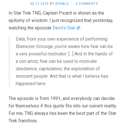
03.12.2015
BY
RONALD
·
0 COMMENTS
In Star Trek TNG, Captain Picard is shown as the
epitomy of wisdom. I just recognized that yesterday,
watching the episode
Devil’s Due
:
Data, from your own experience of performing
Ebenezer Scrooge, you’re aware how fear can be
a very powerful motivator. […] And in the hands of
a con artist, fear can be used to motivate
obedience, capitulation, the exploitation of
innocent people. And that is what I believe has
happened here.
The episode is from 1991, and everybody can decide
for themselves if this quote fits into our current reality.
For me, TNG always has been the best part of the Star
Trek franchise.