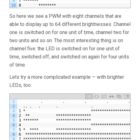
9
7 *******                                              
10
8        ********                                      
So here we see a PWM with eight channels that are
able to display up to 64 different brightnesses. Channel
one is switched on for one unit of time, channel two for
two units and so on. The most interesting thing is on
channel five: the LED is switched on for one unit of
time, switched off, and switched on again for four units
of time.
Lets try a more complicated example — with brighter
LEDs, too:
1
          .         .         .         .         .    
2
  .. .   .       .               .                     
3
1 *                              **********************
4
2  **            ****************                      
5
3 *******        ****************                      
6
4                                **********************
7
5 *  ****        ****************                      
8
6  ****************************************************
9
7 *****************************************************