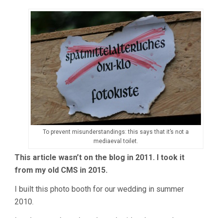
To prevent misunderstandings: this says that it’s not a
mediaeval toilet.
This article wasn’t on the blog in 2011. I took it
from my old CMS in 2015.
I built this photo booth for our wedding in summer
2010.