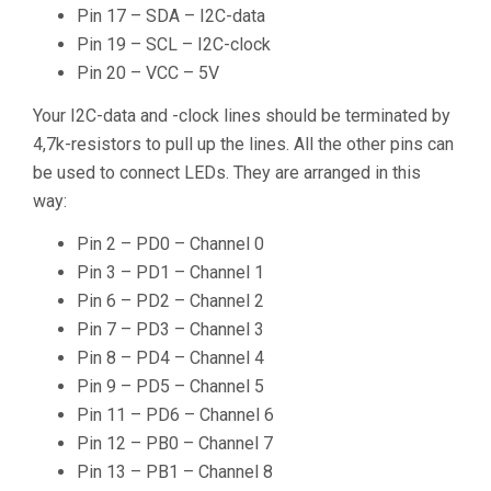
Pin 17 – SDA – I2C-data
Pin 19 – SCL – I2C-clock
Pin 20 – VCC – 5V
Your I2C-data and -clock lines should be terminated by
4,7k-resistors to pull up the lines. All the other pins can
be used to connect LEDs. They are arranged in this
way:
Pin 2 – PD0 – Channel 0
Pin 3 – PD1 – Channel 1
Pin 6 – PD2 – Channel 2
Pin 7 – PD3 – Channel 3
Pin 8 – PD4 – Channel 4
Pin 9 – PD5 – Channel 5
Pin 11 – PD6 – Channel 6
Pin 12 – PB0 – Channel 7
Pin 13 – PB1 – Channel 8