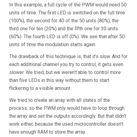
In this example, a full cycle of the PWM would need 50
units of time. The first LED is switched on the full time
(100%), the second for 40 of the 50 units (80%), the
third one for ten (20%) and the fifth one for 30 units
(60%). The fourth LED is off (0%). We see that after 50
units of time the modulation starts again.
The drawback of this technique is, that it’s slow. And for
each additional channel you try to control, it gets even
slower. We tried, but we weren’t able to control more
than five LEDs in this way without them to start
flickering to a visible amount.
We tried to create an array with all states of the
process, so the PWM only would have to loop through
the array and set the outputs accordingly. But that didn’t
work either, because the used microcontroller doesn’t
have enough RAM to store the array.