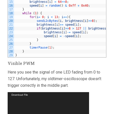
15
brightness
[
i
]
=
64
<<
8
;
16
speed
[
i
]
=
random
(
)
&
0xff
+
0x40
;
17
}
18
while
(
1
)
{
19
for
(
i
=
0
;
i
<
13
;
i
++
)
{
20
sendi2cBytes
(
i
,
brightness
[
i
]
>>
8
)
;
21
brightness
[
i
]
+=
speed
[
i
]
;
22
if
(
brightness
[
i
]
>>
8
>
127
||
brightness
[
i
]
>
23
brightness
[
i
]
-=
speed
[
i
]
;
24
speed
[
i
]
=
-
speed
[
i
]
;
25
}
26
}
27
timerPause
(
1
)
;
28
}
29
}
Visible PWM
Here you see the signal of one LED fading from 0 to
127. Unfortunately, my oldtimer-oscilloscope doesn’t
trigger correctly in the middle part.
Video
Download File
Player