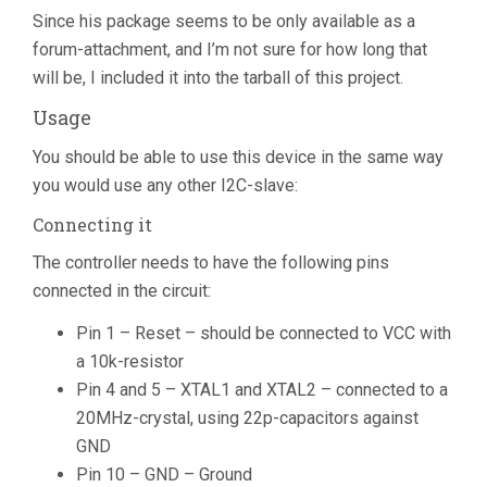
Since his package seems to be only available as a
forum-attachment, and I’m not sure for how long that
will be, I included it into the tarball of this project.
Usage
You should be able to use this device in the same way
you would use any other I2C-slave:
Connecting it
The controller needs to have the following pins
connected in the circuit:
Pin 1 – Reset – should be connected to VCC with
a 10k-resistor
Pin 4 and 5 – XTAL1 and XTAL2 – connected to a
20MHz-crystal, using 22p-capacitors against
GND
Pin 10 – GND – Ground