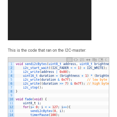
This is the code that ran on the I2C-master:
C
1
void
sendi2cBytes
(
uint8_t 
address
,
uint8_t 
brightness
)
2
i2c_start_wait
(
(
I2C_FADER
<
<
1
)
+
I2C_WRITE
)
;
3
i2c_write
(
address
|
0x80
)
;
4
uint16_t 
duration
=
(
brightness
+
1
)
*
(
brightness
5
i2c_write
(
duration
&
0x7f
)
;
// low byte
6
i2c_write
(
(
duration
>>
7
)
&
0x7f
)
;
// high byte
7
i2c_stop
(
)
;
8
}
9
10
void
fade
(
void
)
{
11
uint8
_
t
i
;
12
for
(
i
=
0
;
i
<
=
127
;
i
++
)
{
13
sendi2cBytes
(
0
,
i
)
;
14
timerPause
(
100
)
;