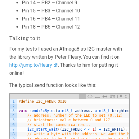
Pin 14 – PB2 – Channel 9
Pin 15 – PB3 – Channel 10
Pin 16 – PB4 – Channel 11
Pin 18 – PB6 – Channel 12
Talking to it
For my tests I used an ATmega8 as I2C-master with
the library written by Peter Fleury. You can find it on
http://jump.to/fleury
. Thanks to him for putting it
online!
The typical send function looks like this:
C
1
#define I2C_FADER 0x10
2
3
void
sendi2cBytes
(
uint8_t 
address
,
uint8_t 
brightness
)
4
// address: number of the LED to set (0..12)
5
// brightness: value between 0 and 127
6
// start the communication...
7
i2c_start_wait
(
(
I2C_FADER
<
<
1
)
+
I2C_WRITE
)
;
8
// write a byte with the address. we want the highe
9
// address to be 1, so the slave can be sure that t