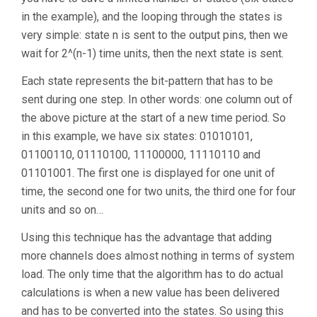
in the example), and the looping through the states is
very simple: state n is sent to the output pins, then we
wait for 2^(n-1) time units, then the next state is sent.
Each state represents the bit-pattern that has to be
sent during one step. In other words: one column out of
the above picture at the start of a new time period. So
in this example, we have six states: 01010101,
01100110, 01110100, 11100000, 11110110 and
01101001. The first one is displayed for one unit of
time, the second one for two units, the third one for four
units and so on…
Using this technique has the advantage that adding
more channels does almost nothing in terms of system
load. The only time that the algorithm has to do actual
calculations is when a new value has been delivered
and has to be converted into the states. So using this