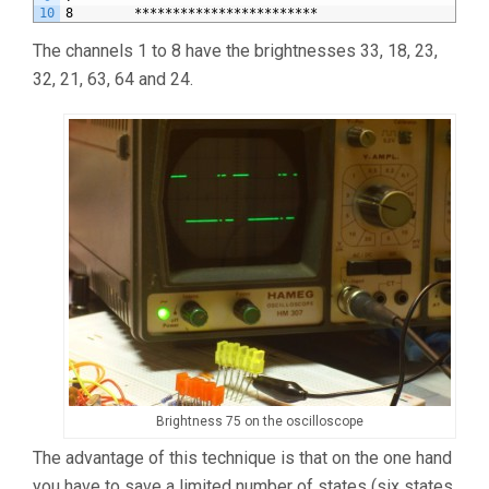
10
8        ************************                      
The channels 1 to 8 have the brightnesses 33, 18, 23,
32, 21, 63, 64 and 24.
Brightness 75 on the oscilloscope
The advantage of this technique is that on the one hand
you have to save a limited number of states (six states