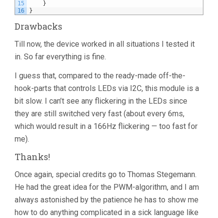
15
}
16
}
Drawbacks
Till now, the device worked in all situations I tested it
in. So far everything is fine.
I guess that, compared to the ready-made off-the-
hook-parts that controls LEDs via I2C, this module is a
bit slow. I can’t see any flickering in the LEDs since
they are still switched very fast (about every 6ms,
which would result in a 166Hz flickering — too fast for
me).
Thanks!
Once again, special credits go to Thomas Stegemann.
He had the great idea for the PWM-algorithm, and I am
always astonished by the patience he has to show me
how to do anything complicated in a sick language like