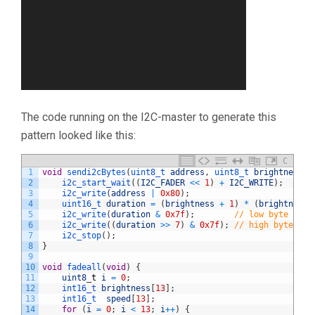
The code running on the I2C-master to generate this
pattern looked like this:
C
1
void
sendi2cBytes
(
uint8_t 
address
,
uint8_t 
brightness
)
2
i2c_start_wait
(
(
I2C_FADER
<<
1
)
+
I2C_WRITE
)
;
3
i2c_write
(
address
|
0x80
)
;
4
uint16_t 
duration
=
(
brightness
+
1
)
*
(
brightness
5
i2c_write
(
duration
&
0x7f
)
;
// low byte
6
i2c_write
(
(
duration
>>
7
)
&
0x7f
)
;
// high byte
7
i2c_stop
(
)
;
8
}
9
10
void
fadeall
(
void
)
{
11
uint8
_
t
i
=
0
;
12
int16_t 
brightness
[
13
]
;
13
int16_t  
speed
[
13
]
;
14
for
(
i
=
0
;
i
<
13
;
i
++
)
{