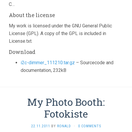
C…
About the license
My work is licensed under the GNU General Public
License (GPL). A copy of the GPL is included in
License.txt.
Download
i2c-dimmer_111210.tar.gz
– Sourcecode and
documentation, 232kB
My Photo Booth:
Fotokiste
22.11.2011
BY
RONALD
·
0 COMMENTS