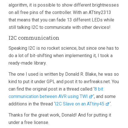
algorithm, it is possible to show different brightnesses
on all free pins of the controller. With an ATtiny2313
that means that you can fade 13 different LEDs while
still talking I2C to communicate with other devices!
I2C communication
Speaking I2C is no rocket science, but since one has to
do a lot of bit-shifting when implementing it, I took a
ready-made library.
The one I used is written by Donald R. Blake, he was so
kind to put it under GPL and post it to avrfreaks.net. You
can find the original post in a thread called ‘
8 bit
communication between AVR using TWI
‘, and some
additions in the thread ‘
I2C Slave on an ATtiny45
‘.
Thanks for the great work, Donald! And for putting it
under a free license.