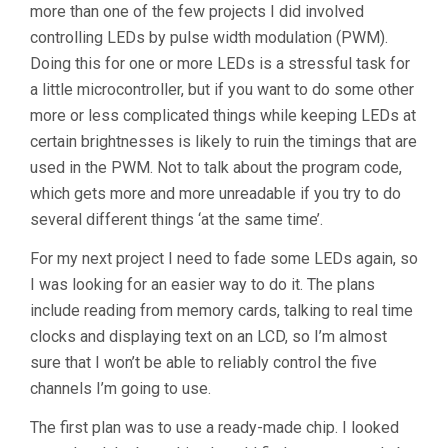
more than one of the few projects I did involved
controlling LEDs by pulse width modulation (PWM).
Doing this for one or more LEDs is a stressful task for
a little microcontroller, but if you want to do some other
more or less complicated things while keeping LEDs at
certain brightnesses is likely to ruin the timings that are
used in the PWM. Not to talk about the program code,
which gets more and more unreadable if you try to do
several different things ‘at the same time’.
For my next project I need to fade some LEDs again, so
I was looking for an easier way to do it. The plans
include reading from memory cards, talking to real time
clocks and displaying text on an LCD, so I’m almost
sure that I won’t be able to reliably control the five
channels I’m going to use.
The first plan was to use a ready-made chip. I looked