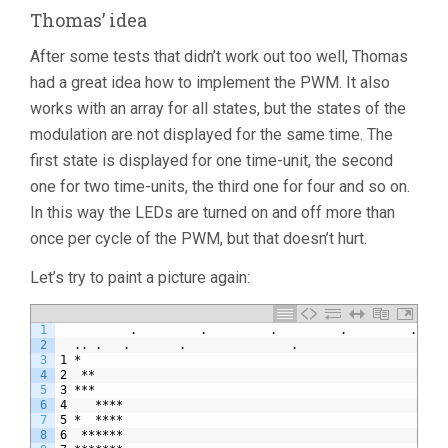
Thomas’ idea
After some tests that didn’t work out too well, Thomas
had a great idea how to implement the PWM. It also
works with an array for all states, but the states of the
modulation are not displayed for the same time. The
first state is displayed for one time-unit, the second
one for two time-units, the third one for four and so on.
In this way the LEDs are turned on and off more than
once per cycle of the PWM, but that doesn’t hurt.
Let’s try to paint a picture again:
1
          .         .         .         .         .    
2
  .. .   .       .               .                     
3
1 *                                                    
4
2  **                                                  
5
3 ***                                                  
6
4    ****                                              
7
5 *  ****                                              
8
6  ******                                              