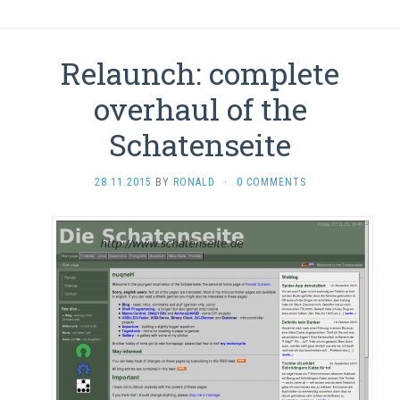
Relaunch: complete
overhaul of the
Schatenseite
28.11.2015
BY
RONALD
·
0 COMMENTS