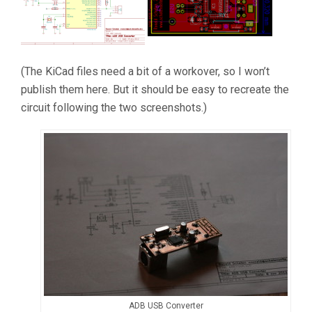
(The KiCad files need a bit of a workover, so I won’t
publish them here. But it should be easy to recreate the
circuit following the two screenshots.)
ADB USB Converter