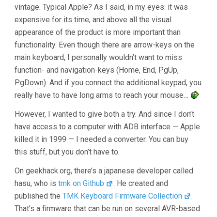
vintage. Typical Apple? As I said, in my eyes: it was
expensive for its time, and above all the visual
appearance of the product is more important than
functionality. Even though there are arrow-keys on the
main keyboard, I personally wouldn’t want to miss
function- and navigation-keys (Home, End, PgUp,
PgDown). And if you connect the additional keypad, you
really have to have long arms to reach your mouse…
However, I wanted to give both a try. And since I don’t
have access to a computer with ADB interface — Apple
killed it in 1999 — I needed a converter. You can buy
this stuff, but you don’t have to.
On geekhack.org, there’s a japanese developer called
hasu, who is
tmk on Github
. He created and
published the
TMK Keyboard Firmware Collection
.
That’s a firmware that can be run on several AVR-based