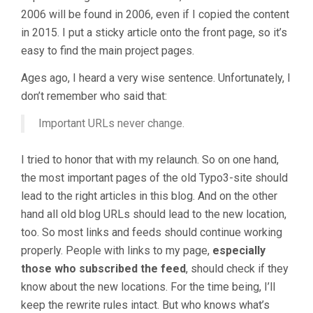
2006 will be found in 2006, even if I copied the content
in 2015. I put a sticky article onto the front page, so it’s
easy to find the main project pages.
Ages ago, I heard a very wise sentence. Unfortunately, I
don’t remember who said that:
Important URLs never change.
I tried to honor that with my relaunch. So on one hand,
the most important pages of the old Typo3-site should
lead to the right articles in this blog. And on the other
hand all old blog URLs should lead to the new location,
too. So most links and feeds should continue working
properly. People with links to my page,
especially
those who subscribed the feed
, should check if they
know about the new locations. For the time being, I’ll
keep the rewrite rules intact. But who knows what’s