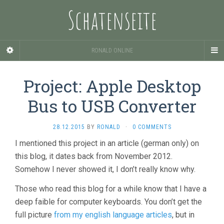
Schatenseite
RONALD ONLINE
Project: Apple Desktop
Bus to USB Converter
28.12.2015
BY
RONALD
·
0 COMMENTS
I mentioned this project in an article (german only) on
this blog, it dates back from November 2012.
Somehow I never showed it, I don’t really know why.
Those who read this blog for a while know that I have a
deep faible for computer keyboards. You don’t get the
full picture
from my english language articles
, but in