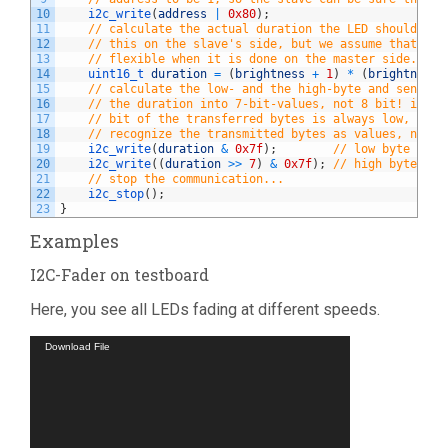
10
i2c_write
(
address
|
0x80
)
;
11
// calculate the actual duration the LED should lig
12
// this on the slave's side, but we assume that the
13
// flexible when it is done on the master side.
14
uint16_t 
duration
=
(
brightness
+
1
)
*
(
brightness
15
// calculate the low- and the high-byte and send it
16
// the duration into 7-bit-values, not 8 bit! in th
17
// bit of the transferred bytes is always low, allo
18
// recognize the transmitted bytes as values, not a
19
i2c_write
(
duration
&
0x7f
)
;
// low byte
20
i2c_write
(
(
duration
>>
7
)
&
0x7f
)
;
// high byte
21
// stop the communication...
22
i2c_stop
(
)
;
23
}
Examples
I2C-Fader on testboard
Here, you see all LEDs fading at different speeds.
Video
Download File
Player