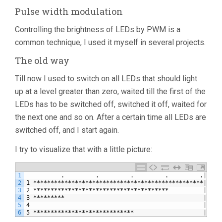
Pulse width modulation
Controlling the brightness of LEDs by PWM is a
common technique, I used it myself in several projects.
The old way
Till now I used to switch on all LEDs that should light
up at a level greater than zero, waited till the first of the
LEDs has to be switched off, switched it off, waited for
the next one and so on. After a certain time all LEDs are
switched off, and I start again.
I try to visualize that with a little picture:
1
          .         .         .         .         .|    
2
1 *************************************************|****
3
2 ***************************************          |****
4
3 *********                                        |****
5
4                                                  |
6
5 *****************************                    |****