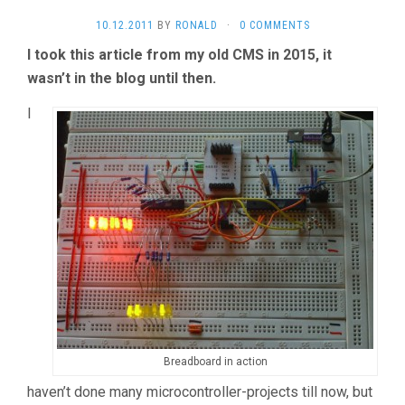
10.12.2011
BY
RONALD
·
0 COMMENTS
I took this article from my old CMS in 2015, it
wasn’t in the blog until then.
I
Breadboard in action
haven’t done many microcontroller-projects till now, but