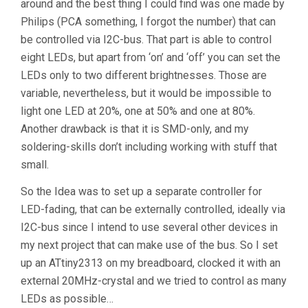
around and the best thing I could find was one made by
Philips (PCA something, I forgot the number) that can
be controlled via I2C-bus. That part is able to control
eight LEDs, but apart from ‘on’ and ‘off’ you can set the
LEDs only to two different brightnesses. Those are
variable, nevertheless, but it would be impossible to
light one LED at 20%, one at 50% and one at 80%.
Another drawback is that it is SMD-only, and my
soldering-skills don’t including working with stuff that
small.
So the Idea was to set up a separate controller for
LED-fading, that can be externally controlled, ideally via
I2C-bus since I intend to use several other devices in
my next project that can make use of the bus. So I set
up an ATtiny2313 on my breadboard, clocked it with an
external 20MHz-crystal and we tried to control as many
LEDs as possible…