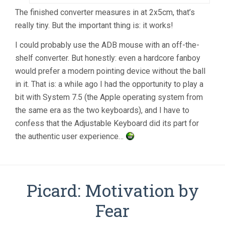
The finished converter measures in at 2x5cm, that’s
really tiny. But the important thing is: it works!
I could probably use the ADB mouse with an off-the-
shelf converter. But honestly: even a hardcore fanboy
would prefer a modern pointing device without the ball
in it. That is: a while ago I had the opportunity to play a
bit with System 7.5 (the Apple operating system from
the same era as the two keyboards), and I have to
confess that the Adjustable Keyboard did its part for
the authentic user experience…
Picard: Motivation by
Fear