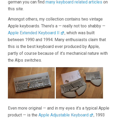
german you can find
many keyboard related articles
on
this site.
Amongst others, my collection contains two vintage
Apple keyboards. There’s a — really not too shabby —
Apple Extended Keyboard II
, which was built
between 1990 and 1994. Many enthusiasts claim that
this is the best keyboard ever produced by Apple,
partly of course because of it’s mechanical nature with
the Alps switches.
Even more original — and in my eyes it’s a typical Apple
product — is the
Apple Adjustable Keyboard
, 1993