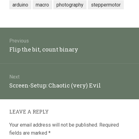
arduino
macro
photography
steppermotor
Post
navigation
Previous
Previous
Flip the bit, count binary
post:
Next
Next
Screen-Setup: Chaotic (very) Evil
post:
LEAVE A REPLY
Your email address will not be published.
Required
fields are marked
*