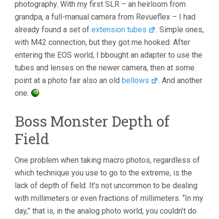
photography. With my first SLR – an heirloom from
grandpa, a full-manual camera from Revueflex – I had
already found a set of
extension tubes
. Simple ones,
with M42 connection, but they got me hooked. After
entering the EOS world, I bbought an adapter to use the
tubes and lenses on the newer camera, then at some
point at a photo fair also an old
bellows
. And another
one.
Boss Monster Depth of
Field
One problem when taking macro photos, regardless of
which technique you use to go to the extreme, is the
lack of depth of field. It’s not uncommon to be dealing
with millimeters or even fractions of millimeters. “In my
day,” that is, in the analog photo world, you couldn’t do