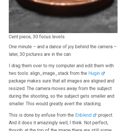
Cent piece, 30 focus levels
One minute – and a dance of joy behind the camera –
later, 30 pictures are in the can.
I drag them over to my computer and edit them with
two tools: align_image_stack from the
Hugin
package makes sure that all images are aligned and
resized. The camera moves away from the subject
during the shooting, so the subject gets smaller and
smaller. This would greatly avert the stacking.
This is done by enfuse from the
Enblend
project.
And it does it amazingly well, I think. Not perfect,
though: at the top of the image there are still some