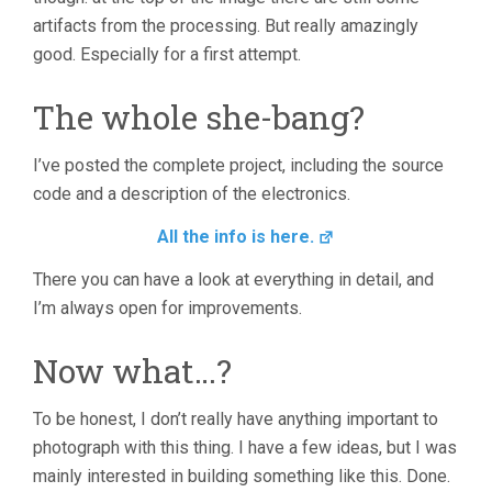
artifacts from the processing. But really amazingly
good. Especially for a first attempt.
The whole she-bang?
I’ve posted the complete project, including the source
code and a description of the electronics.
All the info is here.
There you can have a look at everything in detail, and
I’m always open for improvements.
Now what…?
To be honest, I don’t really have anything important to
photograph with this thing. I have a few ideas, but I was
mainly interested in building something like this. Done.