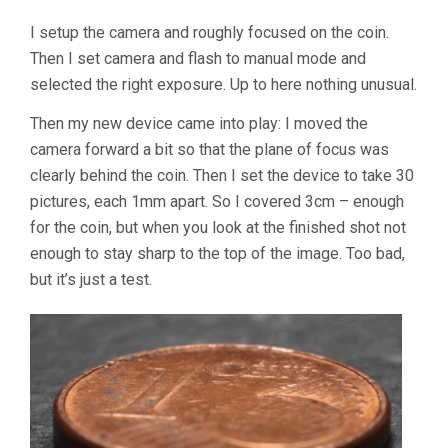
I setup the camera and roughly focused on the coin.
Then I set camera and flash to manual mode and
selected the right exposure. Up to here nothing unusual.
Then my new device came into play: I moved the
camera forward a bit so that the plane of focus was
clearly behind the coin. Then I set the device to take 30
pictures, each 1mm apart. So I covered 3cm – enough
for the coin, but when you look at the finished shot not
enough to stay sharp to the top of the image. Too bad,
but it’s just a test.