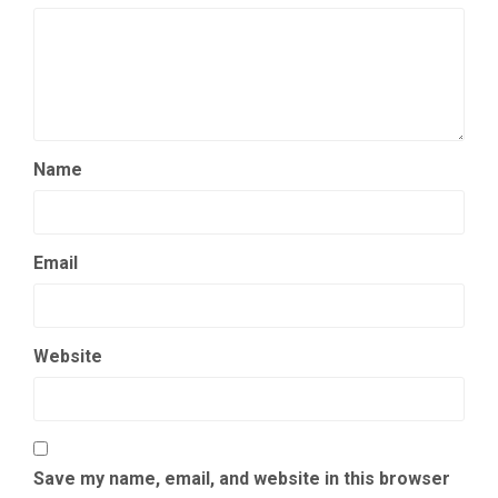
Name
Email
Website
Save my name, email, and website in this browser