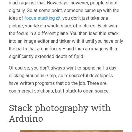
much against that. Nowadays, however, people shoot
digitally. So at some point, someone came up with the
idea of
focus stacking
: you don’t just take one
picture, you take a whole stack of pictures. Each with
the focus in a different plane. You then load this stack
into an image editor and tinker with it until you have only
the parts that are in focus – and thus an image with a
significantly extended depth of field.
Of course, you don’t always want to spend half a day
clicking around in Gimp, so resourceful developers
have written programs that do the job. There are
commercial solutions, but I stuck to open source.
Stack photography with
Arduino