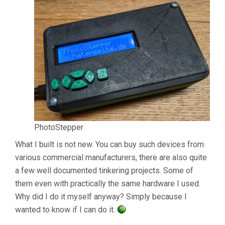
PhotoStepper
What I built is not new. You can buy such devices from
various commercial manufacturers, there are also quite
a few well documented tinkering projects. Some of
them even with practically the same hardware I used.
Why did I do it myself anyway? Simply because I
wanted to know if I can do it.