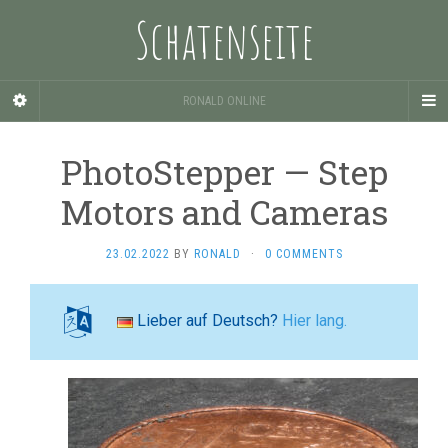
Schatenseite
RONALD ONLINE
PhotoStepper — Step
Motors and Cameras
23.02.2022
BY
RONALD
·
0 COMMENTS
Lieber auf Deutsch?
Hier lang.