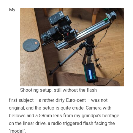
My
Shooting setup, still without the flash
first subject – a rather dirty Euro-cent – was not
original, and the setup is quite crude. Camera with
bellows and a 58mm lens from my grandpa’s heritage
on the linear drive, a radio triggered flash facing the
“model”.