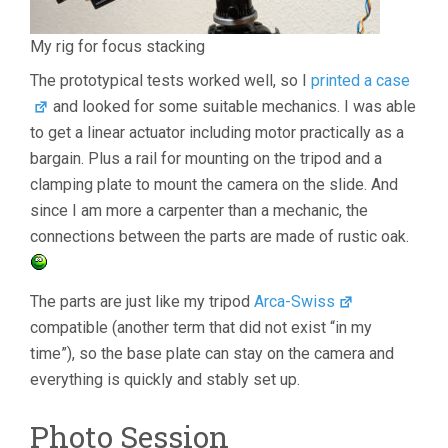
My rig for focus stacking
The prototypical tests worked well, so I
printed a case
and looked for some suitable mechanics. I was able
to get a linear actuator including motor practically as a
bargain. Plus a rail for mounting on the tripod and a
clamping plate to mount the camera on the slide. And
since I am more a carpenter than a mechanic, the
connections between the parts are made of rustic oak.
The parts are just like my tripod
Arca-Swiss
compatible (another term that did not exist “in my
time”), so the base plate can stay on the camera and
everything is quickly and stably set up.
Photo Session