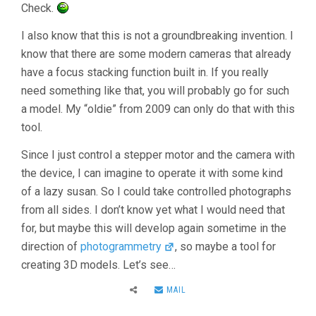
Check.
I also know that this is not a groundbreaking invention. I
know that there are some modern cameras that already
have a focus stacking function built in. If you really
need something like that, you will probably go for such
a model. My “oldie” from 2009 can only do that with this
tool.
Since I just control a stepper motor and the camera with
the device, I can imagine to operate it with some kind
of a lazy susan. So I could take controlled photographs
from all sides. I don’t know yet what I would need that
for, but maybe this will develop again sometime in the
direction of
photogrammetry
, so maybe a tool for
creating 3D models. Let’s see…
MAIL