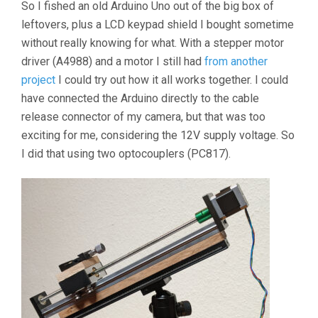
So I fished an old Arduino Uno out of the big box of
leftovers, plus a LCD keypad shield I bought sometime
without really knowing for what. With a stepper motor
driver (A4988) and a motor I still had
from another
project
I could try out how it all works together. I could
have connected the Arduino directly to the cable
release connector of my camera, but that was too
exciting for me, considering the 12V supply voltage. So
I did that using two optocouplers (PC817).