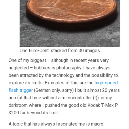
One Euro-Cent, stacked from 30 images
One of my biggest – although in recent years very
neglected – hobbies is photography. I have always
been attracted by the technology and the possibility to
explore its limits. Examples of this are the
high-speed
flash trigger
(German only, sorry) I built almost 20 years
ago (at that time without a microcontroller (!)), or my
darkroom where I pushed the good old Kodak T-Max P
3200 far beyond its limit.
A topic that has always fascinated me is macro